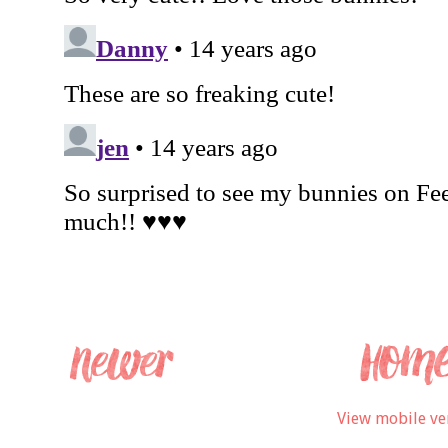
View mobile ve