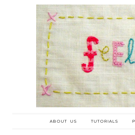
ABOUT US
TUTORIALS