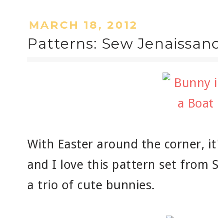
MARCH 18, 2012
Patterns: Sew Jenaissan
With Easter around the corner, it
and I love this pattern set from 
a trio of cute bunnies.