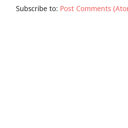
Subscribe to:
Post Comments (Ato