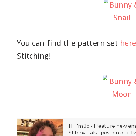
You can find the pattern set
her
Stitching!
Hi, I'm Jo - I feature new 
Stitchy. I also post on our T