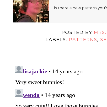
Is there a new pattern you'
POSTED BY
MRS
LABELS:
PATTERNS
,
SE