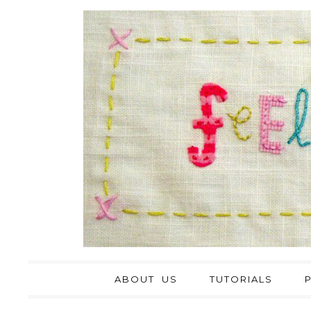
ABOUT US
TUTORIALS