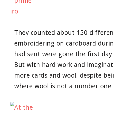
They counted about 150 different
embroidering on cardboard durin
had sent were gone the first day
But with hard work and imaginat
more cards and wool, despite bein
where wool is not a number one 