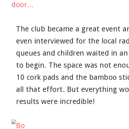
The club became a great event a
even interviewed for the local ra
queues and children waited in an 
to begin. The space was not enou
10 cork pads and the bamboo stic
all that effort. But everything wo
results were incredible!