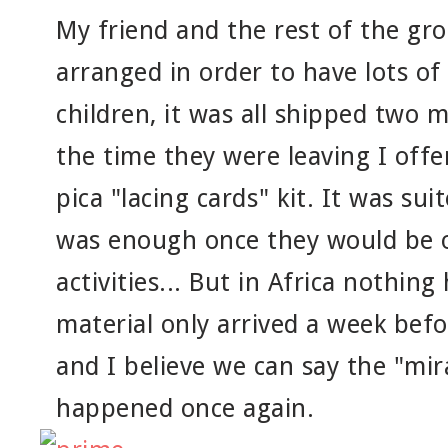
My friend and the rest of the gr
arranged in order to have lots of
children, it was all shipped two 
the time they were leaving I off
pica "lacing cards" kit. It was suit
was enough once they would be o
activities... But in Africa nothin
material only arrived a week befo
and I believe we can say the "mira
happened once again.