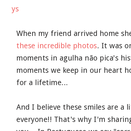
When my friend arrived home sh
these incredible photos
. It was 
moments in agulha não pica's his
moments we keep in our heart hop
for a lifetime...
And I believe these smiles are a l
everyone!! That's why I'm shari