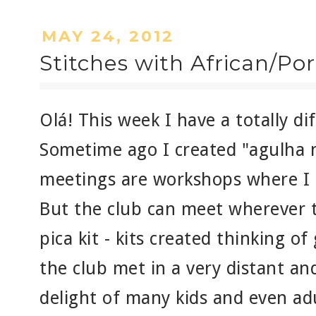
MAY 24, 2012
Stitches with African/Po
Olá! This week I have a totally dif
Sometime ago I created "agulha n
meetings are workshops where I 
But the club can meet wherever t
pica kit - kits created thinking o
the club met in a very distant and
delight of many kids and even adu