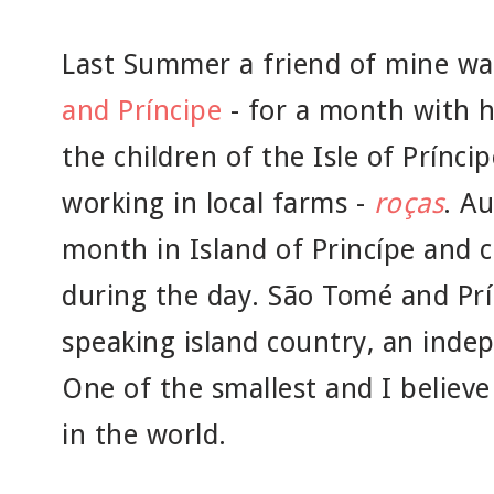
Last Summer a friend of mine was
and Príncipe
- for a month with h
the children of the Isle of Prínci
working in local farms -
roças
. A
month in Island of Princípe and 
during the day. São Tomé and Prí
speaking island country, an inde
One of the smallest and I believe
in the world.