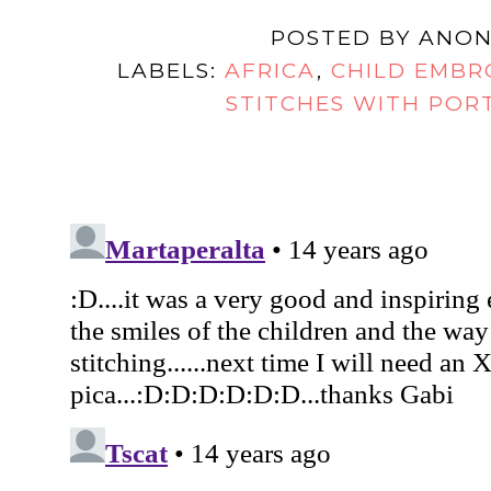
POSTED BY
ANON
LABELS:
AFRICA
,
CHILD EMBR
STITCHES WITH POR