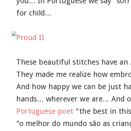
you... In Portuguese we say "sorr
for child...
These beautiful stitches have an
They made me realize how embroide
And how happy we can be just ha
hands... wherever we are... And 
Portuguese poet
"the best in this
"o melhor do mundo são as crianç