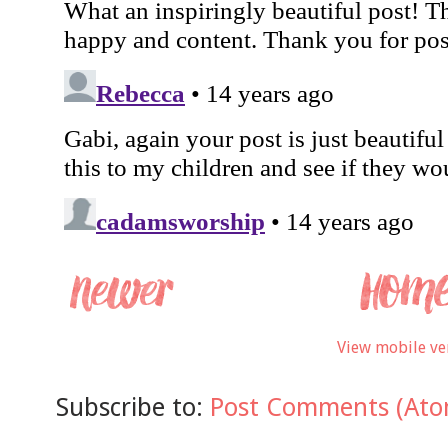
View mobile ve
Subscribe to:
Post Comments (Ato