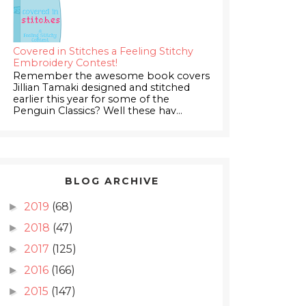
Covered in Stitches a Feeling Stitchy
Embroidery Contest!
Remember the awesome book covers
Jillian Tamaki designed and stitched
earlier this year for some of the
Penguin Classics? Well these hav...
BLOG ARCHIVE
2019
(68)
►
2018
(47)
►
2017
(125)
►
2016
(166)
►
2015
(147)
►