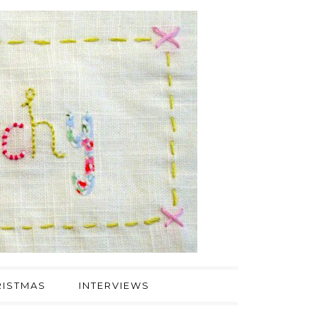
ISTMAS
INTERVIEWS