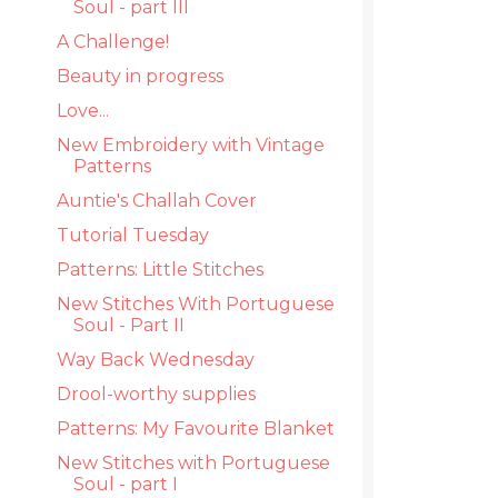
Soul - part III
A Challenge!
Beauty in progress
Love...
New Embroidery with Vintage
Patterns
Auntie's Challah Cover
Tutorial Tuesday
Patterns: Little Stitches
New Stitches With Portuguese
Soul - Part II
Way Back Wednesday
Drool-worthy supplies
Patterns: My Favourite Blanket
New Stitches with Portuguese
Soul - part I