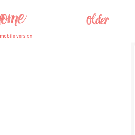
mobile version