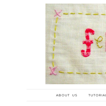
ABOUT US
TUTORIA