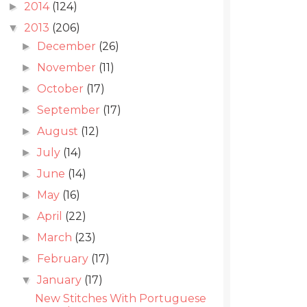
2014
(124)
►
2013
(206)
▼
December
(26)
►
November
(11)
►
October
(17)
►
September
(17)
►
August
(12)
►
July
(14)
►
June
(14)
►
May
(16)
►
April
(22)
►
March
(23)
►
February
(17)
►
January
(17)
▼
New Stitches With Portuguese