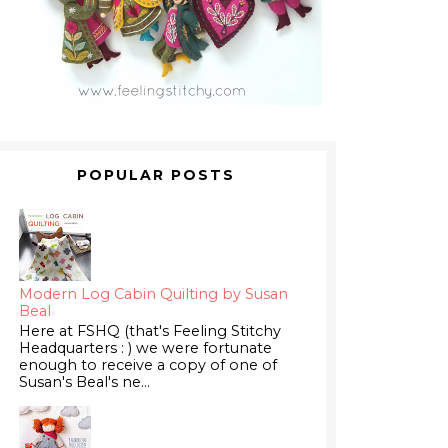
POPULAR POSTS
Modern Log Cabin Quilting by Susan
Beal
Here at FSHQ (that's Feeling Stitchy
Headquarters : ) we were fortunate
enough to receive a copy of one of
Susan's Beal's ne...