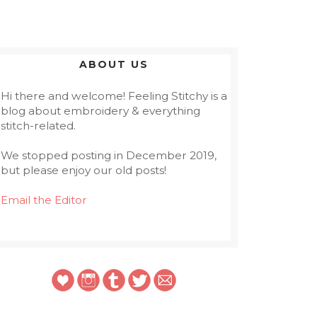
ABOUT US
Hi there and welcome! Feeling Stitchy is a
blog about embroidery & everything
stitch-related.
We stopped posting in December 2019,
but please enjoy our old posts!
Email the Editor