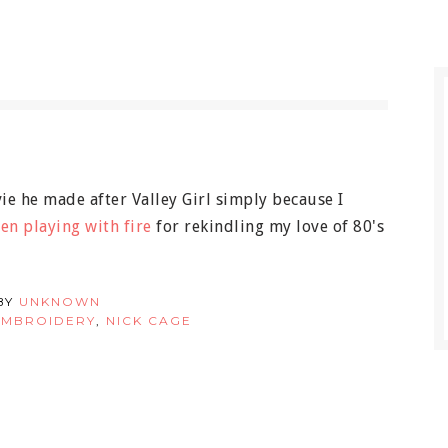
vie he made after Valley Girl simply because I
en playing with fire
for rekindling my love of 80's
BY
UNKNOWN
EMBROIDERY
,
NICK CAGE