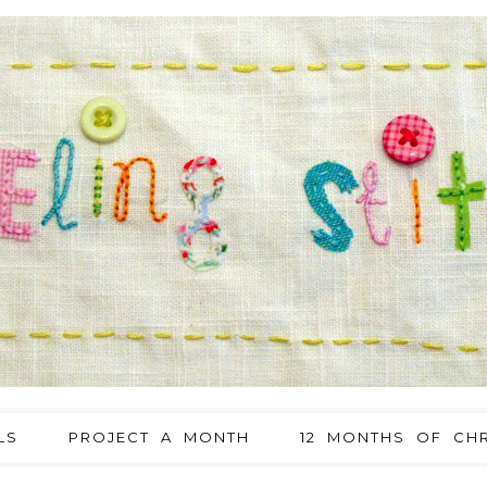
LS
PROJECT A MONTH
12 MONTHS OF CHR