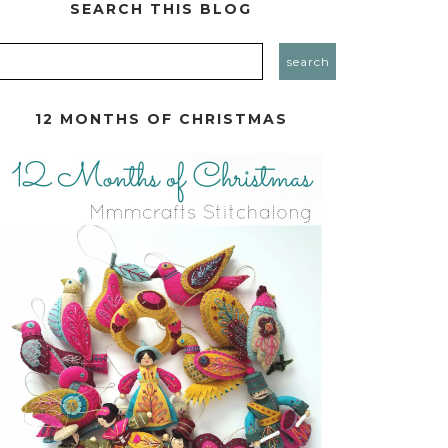
SEARCH THIS BLOG
12 MONTHS OF CHRISTMAS