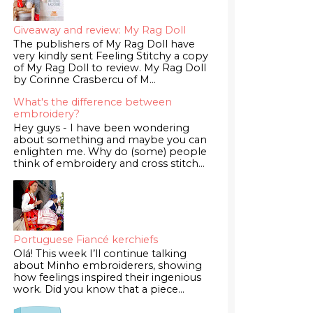
Giveaway and review: My Rag Doll
The publishers of My Rag Doll have
very kindly sent Feeling Stitchy a copy
of My Rag Doll to review. My Rag Doll
by Corinne Crasbercu of M...
What's the difference between
embroidery?
Hey guys - I have been wondering
about something and maybe you can
enlighten me. Why do (some) people
think of embroidery and cross stitch...
Portuguese Fiancé kerchiefs
Olá! This week I’ll continue talking
about Minho embroiderers, showing
how feelings inspired their ingenious
work. Did you know that a piece...