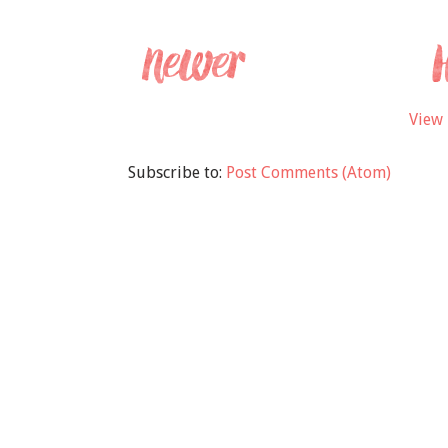
View 
Subscribe to:
Post Comments (Atom)