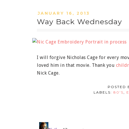
JANUARY 16, 2013
Way Back Wednesday
I will forgive Nicholas Cage for every mo
loved him in that movie. Thank you
childr
Nick Cage.
POSTED 
LABELS:
80'S
,