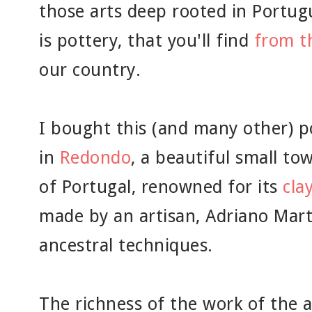
those arts deep rooted in Portug
is pottery, that you'll find
from t
our country.
I bought this (and many other) p
in
Redondo
, a beautiful small to
of Portugal, renowned for its
cla
made by an artisan, Adriano Mart
ancestral techniques.
The richness of the work of the 