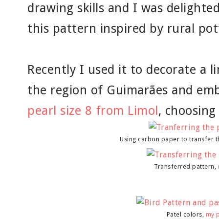
drawing skills and I was delighted
this pattern inspired by rural pot
Recently I used it to decorate a 
the region of Guimarães and emb
pearl size 8 from Limol
, choosing
Using carbon paper to transfer t
Transferred pattern,
Patel colors,
my 