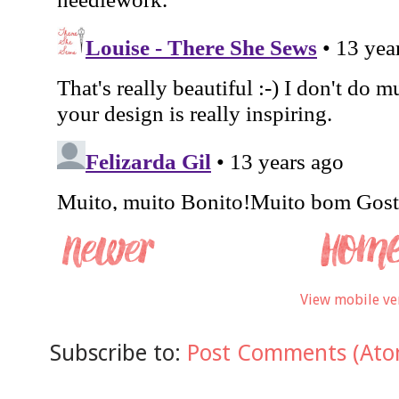
View mobile ve
Subscribe to:
Post Comments (Ato