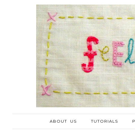
ABOUT US
TUTORIALS