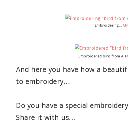
Embroidering...
My
Embroidered bird from Ale
And here you have how a beautifu
to embroidery...
Do you have a special embroidery 
Share it with us...