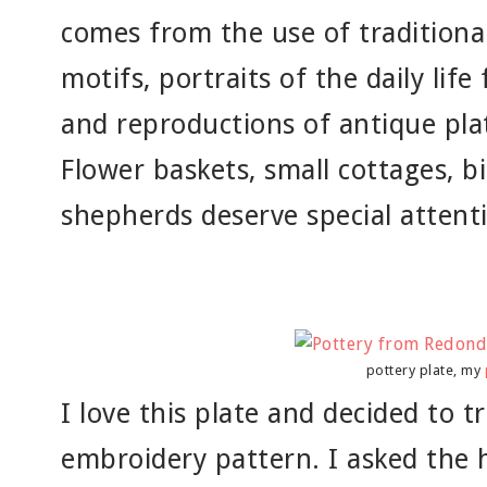
comes from the use of traditional 
motifs, portraits of the daily life
and reproductions of antique pla
Flower baskets, small cottages, bi
shepherds deserve special attent
pottery plate, my
I love this plate and decided to t
embroidery pattern. I asked the h