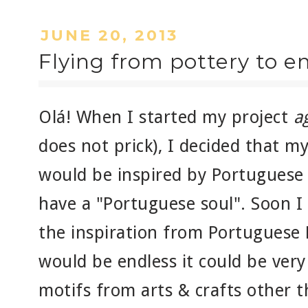
JUNE 20, 2013
Flying from pottery to 
Olá! When I started my project
a
does not prick), I decided that 
would be inspired by Portuguese 
have a "Portuguese soul". Soon I
the inspiration from Portuguese 
would be endless it could be ver
motifs from arts & crafts other 