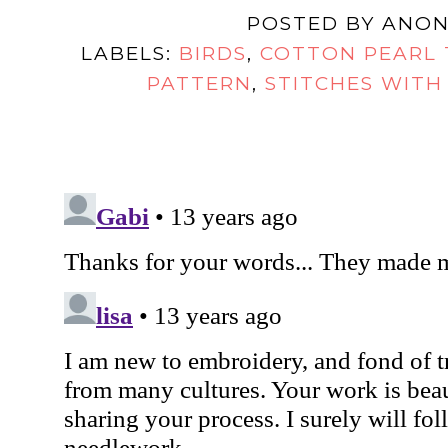
POSTED BY
ANON
LABELS:
BIRDS
,
COTTON PEARL
PATTERN
,
STITCHES WITH