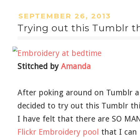
SEPTEMBER 26, 2013
Trying out this Tumblr th
Stitched by
Amanda
After poking around on Tumblr an
decided to try out this Tumblr th
I have felt that there are SO MAN
Flickr Embroidery pool
that I can