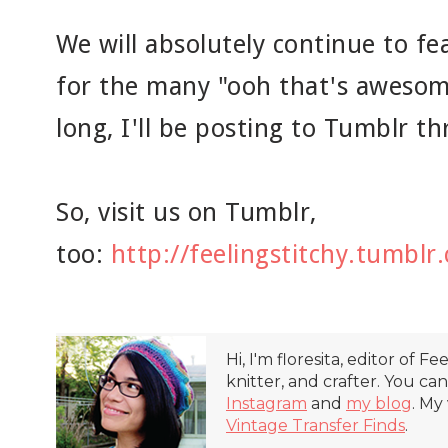
We will absolutely continue to fe
for the many "ooh that's awesom
long, I'll be posting to Tumblr 
So, visit us on Tumblr,
too:
http://feelingstitchy.tumblr
Hi, I'm floresita, editor of Fe
knitter, and crafter. You ca
Instagram
and
my blog
. My
Vintage Transfer Finds
.