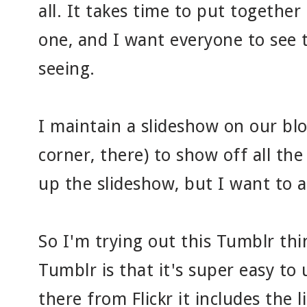
all. It takes time to put together
one, and I want everyone to see
seeing.
I maintain a slideshow on our blo
corner, there) to show off all the 
up the slideshow, but I want to a
So I'm trying out this Tumblr thi
Tumblr is that it's super easy to
there from Flickr it includes the 