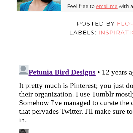
Feel free to
email me
with a
POSTED BY
FLO
LABELS:
INSPIRAT