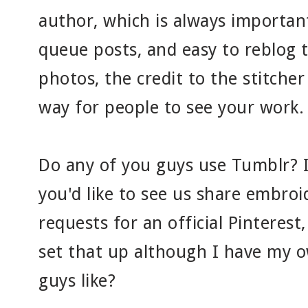
author, which is always important
queue posts, and easy to reblog
photos, the credit to the stitcher
way for people to see your work. So
Do any of you guys use Tumblr? I
you'd like to see us share embroi
requests for an official Pinterest
set that up although I have my 
guys like?