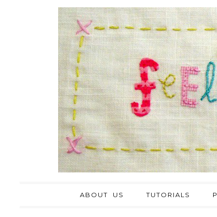
ABOUT US
TUTORIALS