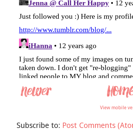
View mobile ve
Subscribe to:
Post Comments (Ato