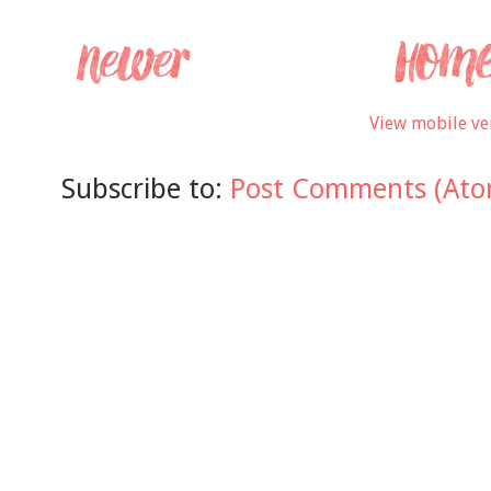
View mobile ve
Subscribe to:
Post Comments (Ato