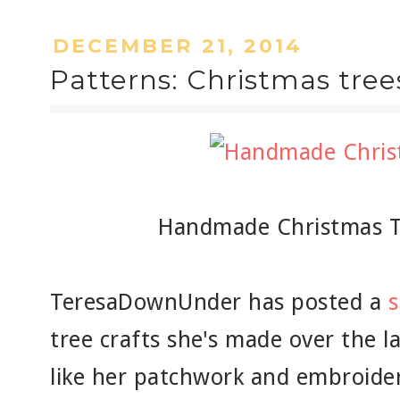
DECEMBER 21, 2014
Patterns: Christmas tree
Handmade Christmas T
TeresaDownUnder has posted a
tree crafts she's made over the la
like her patchwork and embroider