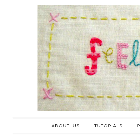
ABOUT US
TUTORIALS