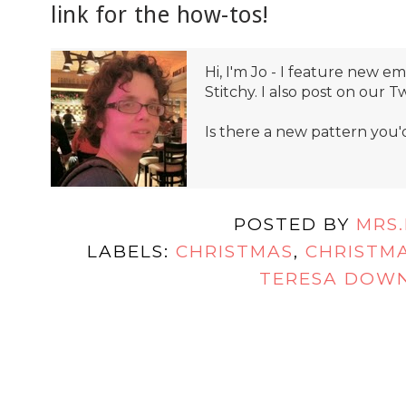
link for the how-tos!
Hi, I'm Jo - I feature new 
Stitchy. I also post on our T
Is there a new pattern you'
POSTED BY
MRS
LABELS:
CHRISTMAS
,
CHRISTMA
TERESA DOW