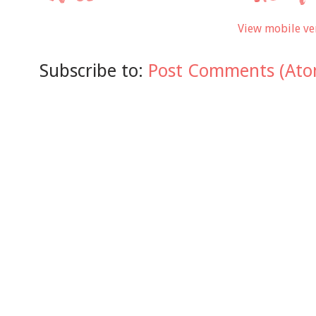
View mobile ve
Subscribe to:
Post Comments (Ato