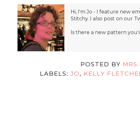
Hi, I'm Jo - I feature new 
Stitchy. I also post on our T
Is there a new pattern you'
POSTED BY
MRS
LABELS:
JO
,
KELLY FLETCHE