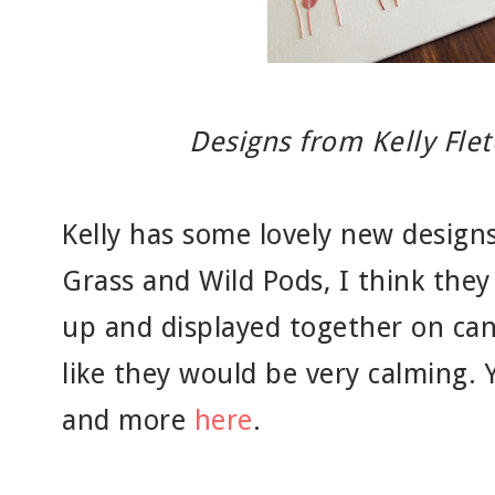
Designs from Kelly Fle
Kelly has some lovely new designs
Grass and Wild Pods, I think they
up and displayed together on can
like they would be very calming. 
and more
here
.