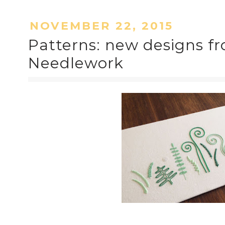
NOVEMBER 22, 2015
Patterns: new designs fr
Needlework