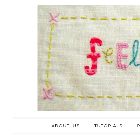
ABOUT US
TUTORIALS