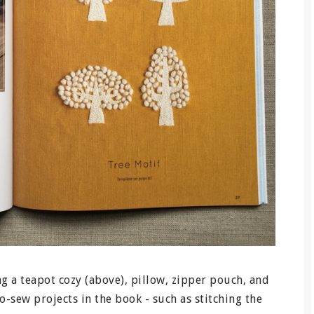
ng a teapot cozy (above), pillow, zipper pouch, and
o-sew projects in the book - such as stitching the