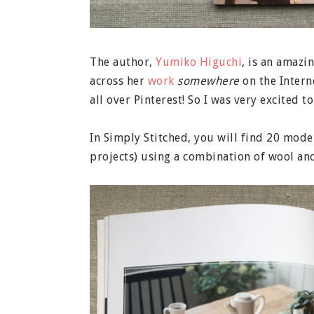
The author,
Yumiko Higuchi
, is an amazi
across her
work
somewhere
on the Intern
all over Pinterest! So I was very excited 
In Simply Stitched, you will find 20 mod
projects) using a combination of wool and