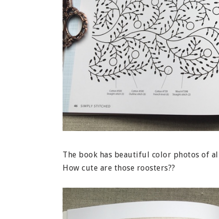
The book has beautiful color photos of al
How cute are those roosters??