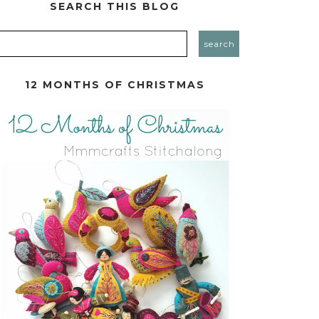
SEARCH THIS BLOG
12 MONTHS OF CHRISTMAS