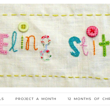
LS
PROJECT A MONTH
12 MONTHS OF CHR