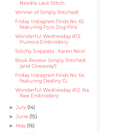
Needle Lace Stitch
Winner of Simply Stitched!
Friday Instagram Finds No. 65
featuring Pyro Dog Pins
Wonderful Wednesday #13:
Pumora Embroidery
Stitchy Snippets - Karen Nicol
Book Review: Simply Stitched
(and Giveaway!)
Friday Instagram Finds No. 64
featuring Destiny Ci...
Wonderful Wednesday #12: Na
Nee Embroidery
July
(14)
►
June
(15)
►
May
(16)
►