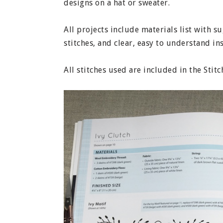
designs on a hat or sweater.
All projects include materials list with 
stitches, and clear, easy to understand in
All stitches used are included in the Stit