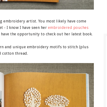
ng embroidery artist. You most likely have come
et - I know I have seen her
embroidered pouches
to have the opportunity to check out her latest book.
ern and unique embroidery motifs to stitch (plus
 cotton thread.