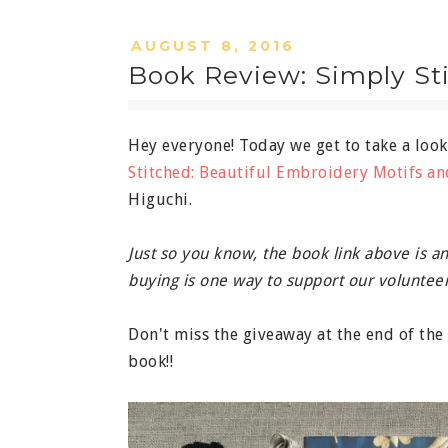
AUGUST 8, 2016
Book Review: Simply St
Hey everyone! Today we get to take a loo
Stitched: Beautiful Embroidery Motifs an
Higuchi.
Just so you know, the book link above is an 
buying is one way to support our volunteer
Don't miss the giveaway at the end of th
book!!