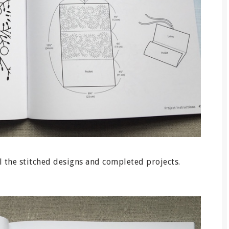
l the stitched designs and completed projects.