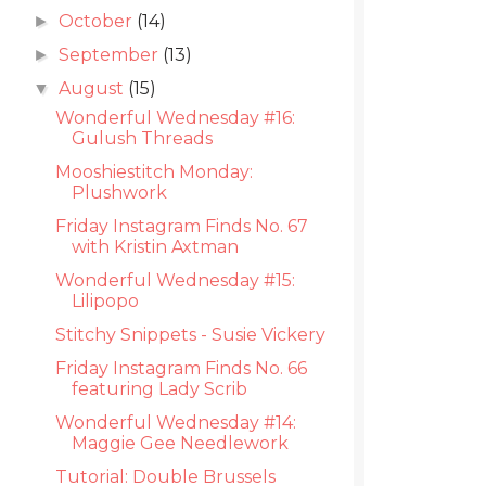
October
(14)
►
September
(13)
►
August
(15)
▼
Wonderful Wednesday #16:
Gulush Threads
Mooshiestitch Monday:
Plushwork
Friday Instagram Finds No. 67
with Kristin Axtman
Wonderful Wednesday #15:
Lilipopo
Stitchy Snippets - Susie Vickery
Friday Instagram Finds No. 66
featuring Lady Scrib
Wonderful Wednesday #14:
Maggie Gee Needlework
Tutorial: Double Brussels