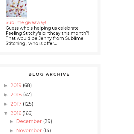
Sublime giveaway!
Guess who's helping us celebrate
Feeling Stitchy's birthday this month?!
That would be Jenny from Sublime
Stitching , who is offer...
BLOG ARCHIVE
2019
(68)
►
2018
(47)
►
2017
(125)
►
2016
(166)
▼
December
(29)
►
November
(14)
►