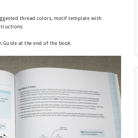
suggested thread colors, motif template with
structions.
ch Guide at the end of the book.