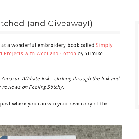
itched (and Giveaway!)
k at a wonderful embroidery book called
Simply
d Projects with Wool and Cotton
by Yumiko
Amazon Affiliate link - clicking through the link and
 reviews on Feeling Stitchy.
e post where you can win your own copy of the