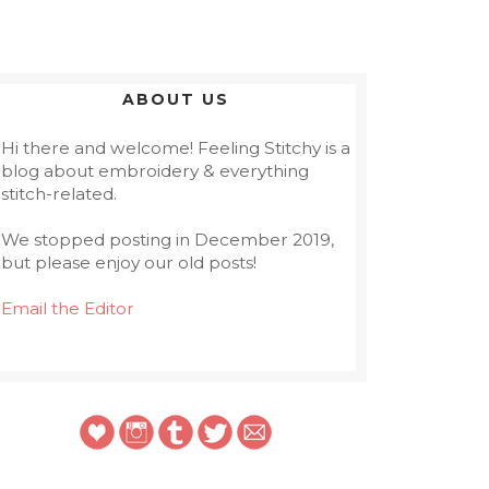
ABOUT US
Hi there and welcome! Feeling Stitchy is a
blog about embroidery & everything
stitch-related.
We stopped posting in December 2019,
but please enjoy our old posts!
Email the Editor