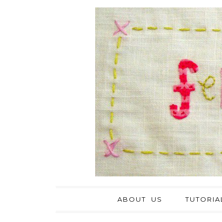
ABOUT US
TUTORIA