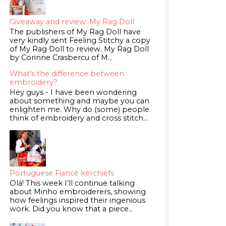
Giveaway and review: My Rag Doll
The publishers of My Rag Doll have
very kindly sent Feeling Stitchy a copy
of My Rag Doll to review. My Rag Doll
by Corinne Crasbercu of M...
What's the difference between
embroidery?
Hey guys - I have been wondering
about something and maybe you can
enlighten me. Why do (some) people
think of embroidery and cross stitch...
Portuguese Fiancé kerchiefs
Olá! This week I’ll continue talking
about Minho embroiderers, showing
how feelings inspired their ingenious
work. Did you know that a piece...