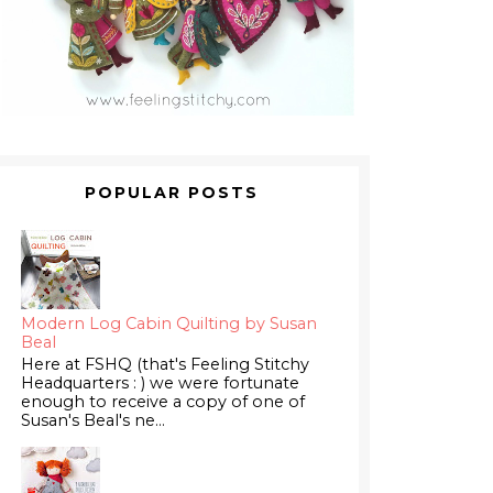
POPULAR POSTS
Modern Log Cabin Quilting by Susan
Beal
Here at FSHQ (that's Feeling Stitchy
Headquarters : ) we were fortunate
enough to receive a copy of one of
Susan's Beal's ne...