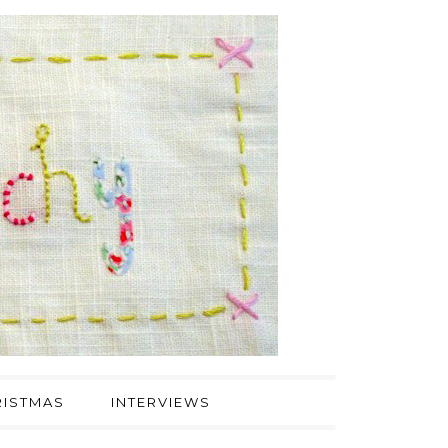
ISTMAS
INTERVIEWS