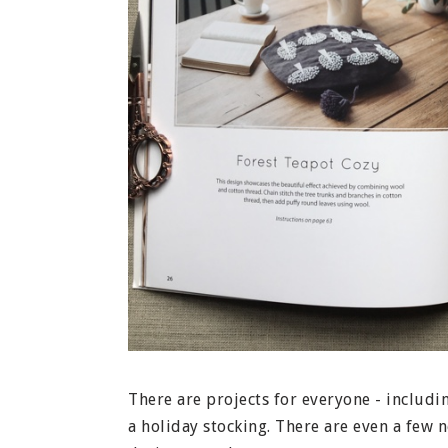
There are projects for everyone - includi
a holiday stocking. There are even a few n