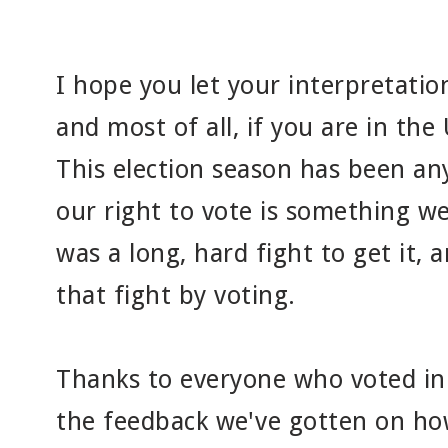
I hope you let your interpretation
and most of all, if you are in the 
This election season has been an
our right to vote is something we
was a long, hard fight to get it,
that fight by voting.
Thanks to everyone who voted in o
the feedback we've gotten on ho