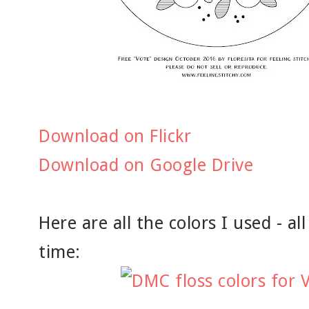
Download on Flickr
Download on Google Drive
Here are all the colors I used - a
time: