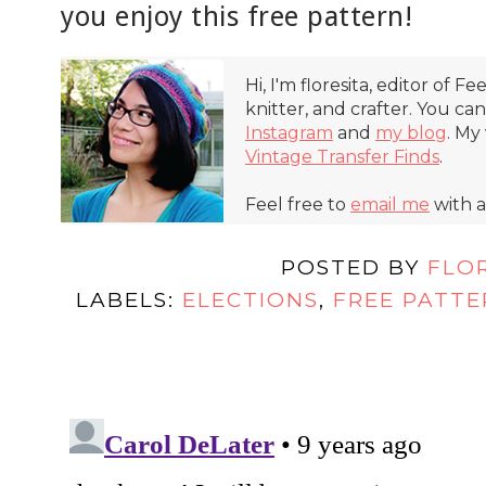
you enjoy this free pattern!
Hi, I'm floresita, editor of Fe
knitter, and crafter. You ca
Instagram
and
my blog
. My
Vintage Transfer Finds
.
Feel free to
email me
with a
POSTED BY
FLO
LABELS:
ELECTIONS
,
FREE PATTE