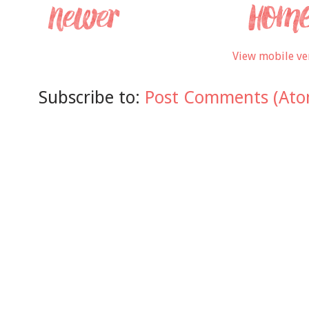
View mobile ve
Subscribe to:
Post Comments (Ato