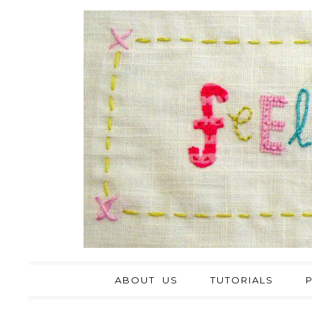
ABOUT US
TUTORIALS