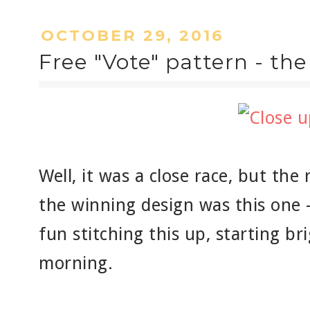
OCTOBER 29, 2016
Free "Vote" pattern - th
Well, it was a close race, but th
the winning design was this one -
fun stitching this up, starting br
morning.