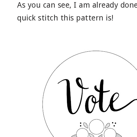
As you can see, I am already done
quick stitch this pattern is!