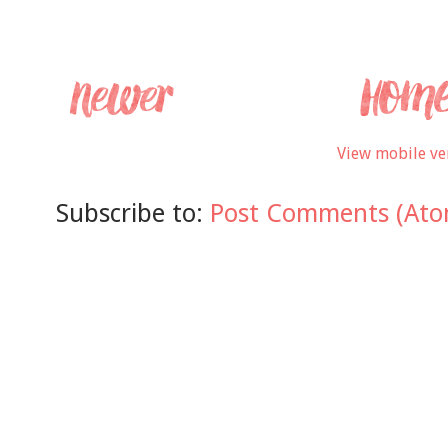
View mobile ve
Subscribe to:
Post Comments (Ato