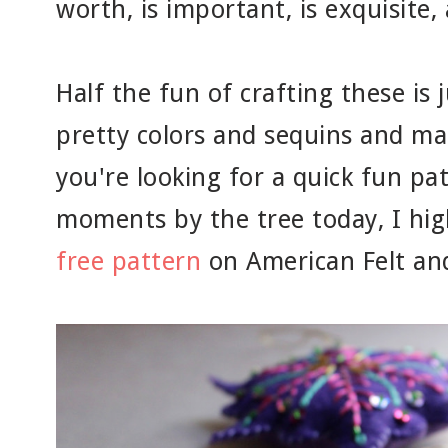
worth, is important, is exquisite
Half the fun of crafting these is
pretty colors and sequins and mak
you're looking for a quick fun pat
moments by the tree today, I hi
free pattern
on American Felt and