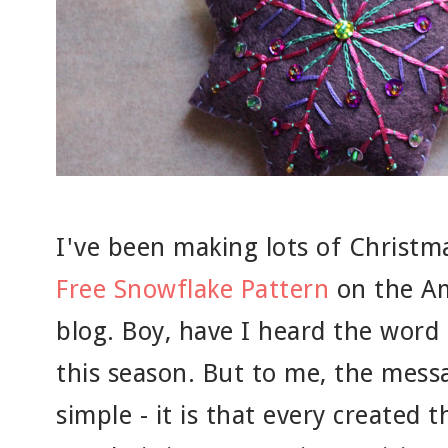
I've been making lots of Christm
Free Snowflake Pattern
on the Am
blog. Boy, have I heard the word
this season. But to me, the mess
simple - it is that every created t