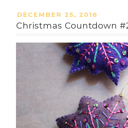
DECEMBER 25, 2016
Christmas Countdown #2