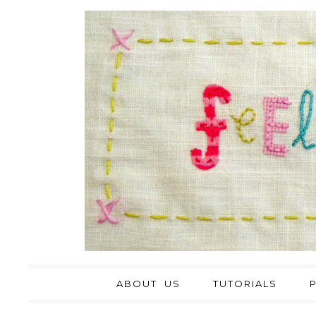
ABOUT US
TUTORIALS