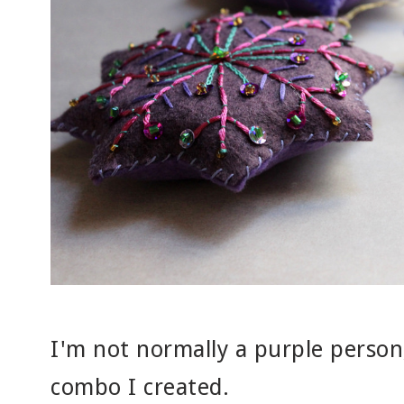
I'm not normally a purple person,
combo I created.