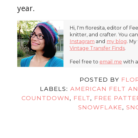
year.
Hi, I'm floresita, editor of Fe
knitter, and crafter. You ca
Instagram
and
my blog
. My
Vintage Transfer Finds
.
Feel free to
email me
with a
POSTED BY
FLO
LABELS:
AMERICAN FELT A
COUNTDOWN
,
FELT
,
FREE PATTE
SNOWFLAKE
,
SN