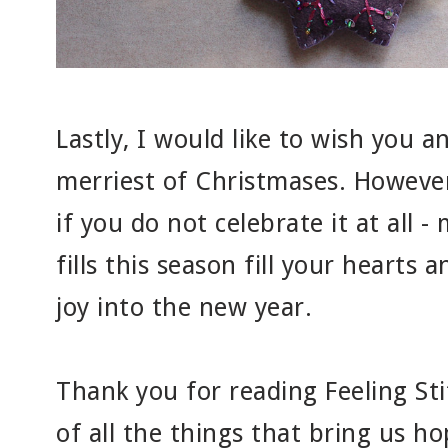
Lastly, I would like to wish you a
merriest of Christmases. However
if you do not celebrate it at all -
fills this season fill your hearts
joy into the new year.
Thank you for reading Feeling Sti
of all the things that bring us h