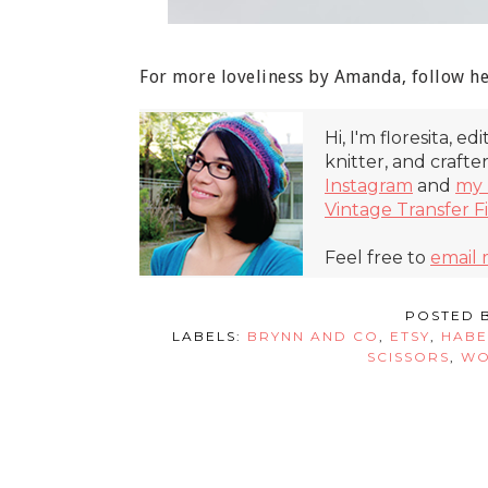
For more loveliness by Amanda, follow h
Hi, I'm floresita, ed
knitter, and crafte
Instagram
and
my 
Vintage Transfer F
Feel free to
email
POSTED 
LABELS:
BRYNN AND CO
,
ETSY
,
HABE
SCISSORS
,
WO