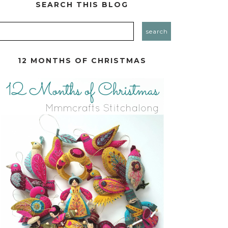
SEARCH THIS BLOG
12 MONTHS OF CHRISTMAS