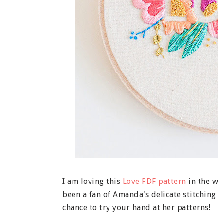
I am loving this
Love PDF pattern
in the 
been a fan of Amanda's delicate stitchin
chance to try your hand at her patterns!