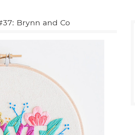
37: Brynn and Co