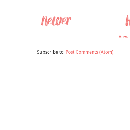
View 
Subscribe to:
Post Comments (Atom)