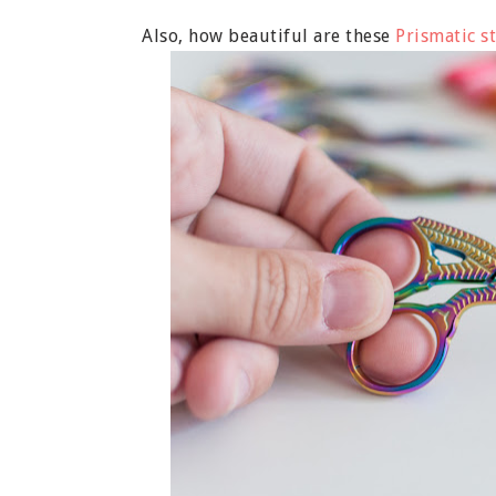
Also, how beautiful are these
Prismatic st