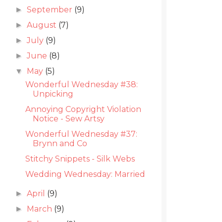
September
(9)
►
August
(7)
►
July
(9)
►
June
(8)
►
May
(5)
▼
Wonderful Wednesday #38:
Unpicking
Annoying Copyright Violation
Notice - Sew Artsy
Wonderful Wednesday #37:
Brynn and Co
Stitchy Snippets - Silk Webs
Wedding Wednesday: Married
April
(9)
►
March
(9)
►