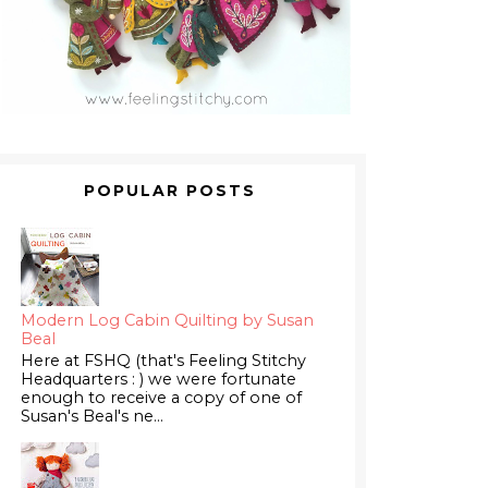
POPULAR POSTS
Modern Log Cabin Quilting by Susan
Beal
Here at FSHQ (that's Feeling Stitchy
Headquarters : ) we were fortunate
enough to receive a copy of one of
Susan's Beal's ne...