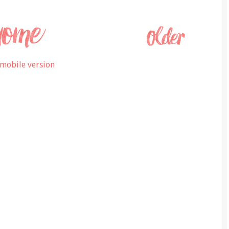
mobile version