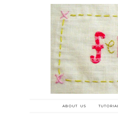
ABOUT US
TUTORIA