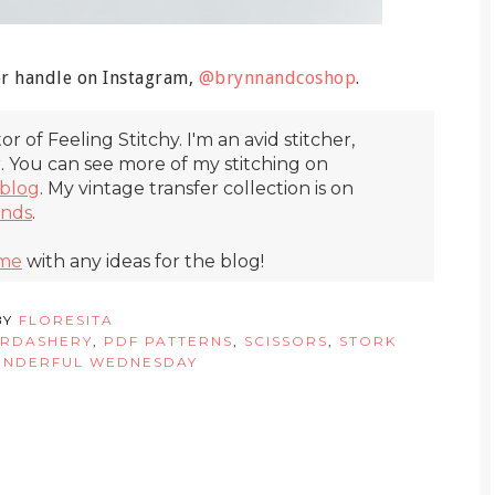
er handle on Instagram,
@brynnandcoshop
.
itor of Feeling Stitchy. I'm an avid stitcher,
r. You can see more of my stitching on
blog
. My vintage transfer collection is on
inds
.
 me
with any ideas for the blog!
BY
FLORESITA
RDASHERY
,
PDF PATTERNS
,
SCISSORS
,
STORK
NDERFUL WEDNESDAY