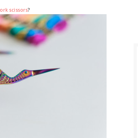
ork scissors
?