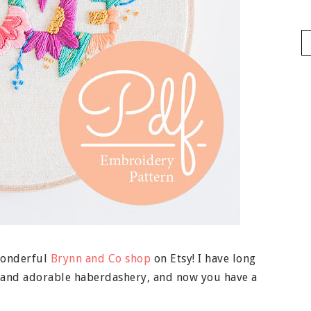
wonderful
Brynn and Co shop
on Etsy! I have long
g and adorable haberdashery, and now you have a