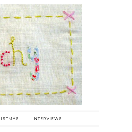
ISTMAS
INTERVIEWS