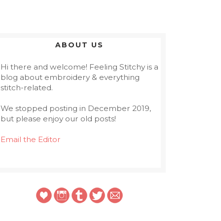
ABOUT US
Hi there and welcome! Feeling Stitchy is a
blog about embroidery & everything
stitch-related.
We stopped posting in December 2019,
but please enjoy our old posts!
Email the Editor