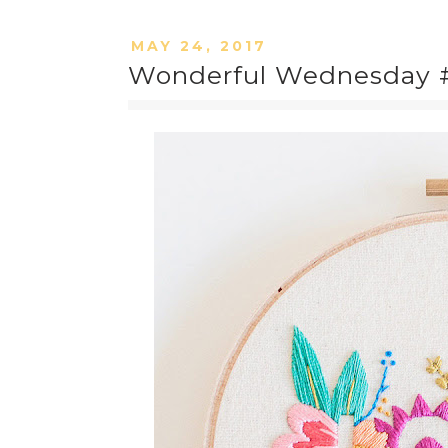
MAY 24, 2017
Wonderful Wednesday #