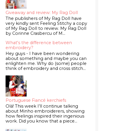
Giveaway and review: My Rag Doll
The publishers of My Rag Doll have
very kindly sent Feeling Stitchy a copy
of My Rag Doll to review. My Rag Doll
by Corinne Crasbercu of M...
What's the difference between
embroidery?
Hey guys - I have been wondering
about something and maybe you can
enlighten me. Why do (some) people
think of embroidery and cross stitch...
Portuguese Fiancé kerchiefs
Olá! This week I’ll continue talking
about Minho embroiderers, showing
how feelings inspired their ingenious
work. Did you know that a piece...