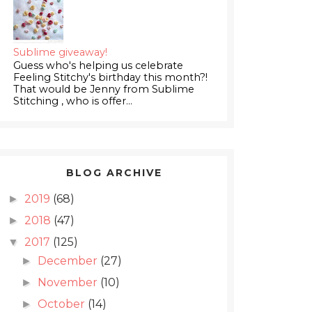
Sublime giveaway!
Guess who's helping us celebrate
Feeling Stitchy's birthday this month?!
That would be Jenny from Sublime
Stitching , who is offer...
BLOG ARCHIVE
2019
(68)
►
2018
(47)
►
2017
(125)
▼
December
(27)
►
November
(10)
►
October
(14)
►