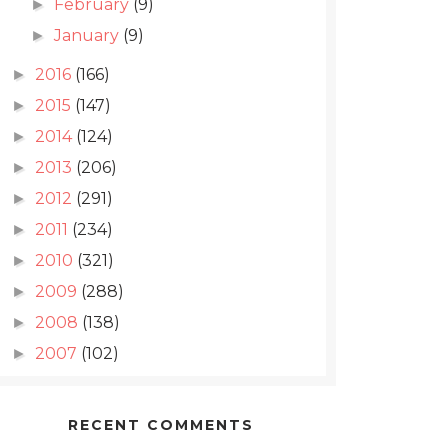
February
(9)
►
January
(9)
►
2016
(166)
►
2015
(147)
►
2014
(124)
►
2013
(206)
►
2012
(291)
►
2011
(234)
►
2010
(321)
►
2009
(288)
►
2008
(138)
►
2007
(102)
►
RECENT COMMENTS