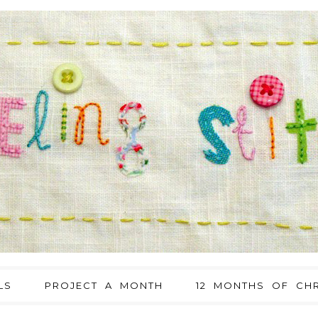
LS
PROJECT A MONTH
12 MONTHS OF CHR