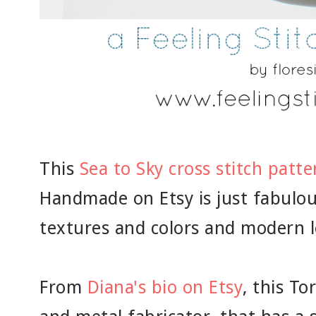
This
Sea to Sky cross stitch patte
Handmade on Etsy is just fabulou
textures and colors and modern lo
From
Diana's bio on Etsy
, this To