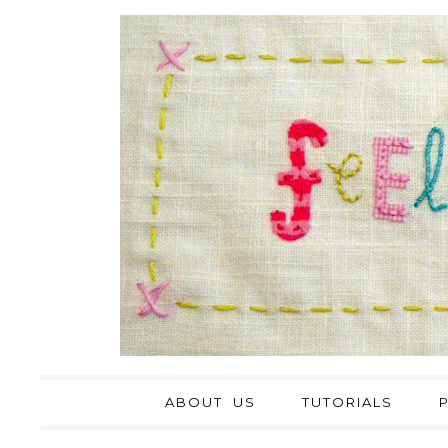
ABOUT US
TUTORIALS