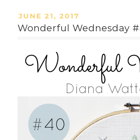
JUNE 21, 2017
Wonderful Wednesday #4