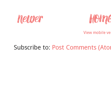
View mobile ve
Subscribe to:
Post Comments (Ato