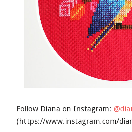
Follow Diana on Instagram:
@dia
(https://www.instagram.com/dia