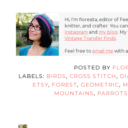
Hi, I'm floresita, editor of Fe
knitter, and crafter. You ca
Instagram
and
my blog
. My
Vintage Transfer Finds
.
Feel free to
email me
with a
POSTED BY
FLO
LABELS:
BIRDS
,
CROSS STITCH
,
D
ETSY
,
FOREST
,
GEOMETRIC
,
M
MOUNTAINS
,
PARROTS