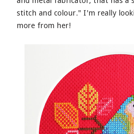
and metal fabricator, that has a 
stitch and colour." I'm really loo
more from her!