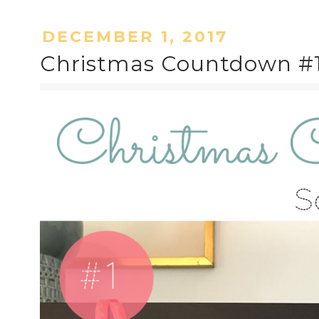
DECEMBER 1, 2017
Christmas Countdown #1