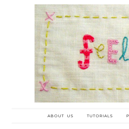
ABOUT US
TUTORIALS