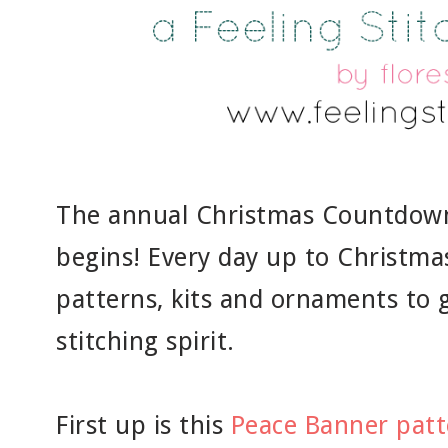
The annual Christmas Countdown 
begins! Every day up to Christmas,
patterns, kits and ornaments to g
stitching spirit.
First up is this
Peace Banner patt