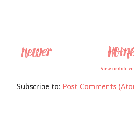
View mobile ve
Subscribe to:
Post Comments (Ato