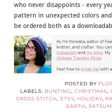
who never disappoints - every yea
pattern in unexpected colors and 
be ordered both as a downloadab
Hi, I'm floresita, editor of Fe
knitter, and crafter. You ca
Instagram
and
my blog
. My
Vintage Transfer Finds
.
Feel free to
email me
with a
POSTED BY
FLO
LABELS:
BUNTING
,
CHRISTMAS
,
CROSS STITCH
,
ETSY
,
HOLIDAY
,
P
EARTH
,
SATSUM