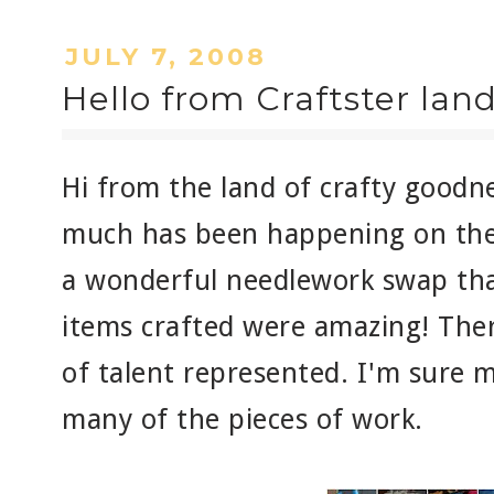
JULY 7, 2008
Hello from Craftster land
Hi from the land of crafty goodn
much has been happening on the
a wonderful needlework swap that
items crafted were amazing! Ther
of talent represented. I'm sure 
many of the pieces of work.