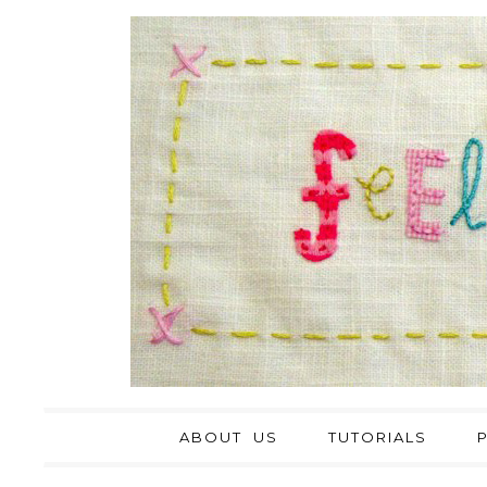
ABOUT US
TUTORIALS