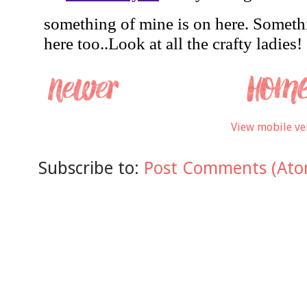
View mobile ve
Subscribe to:
Post Comments (Ato