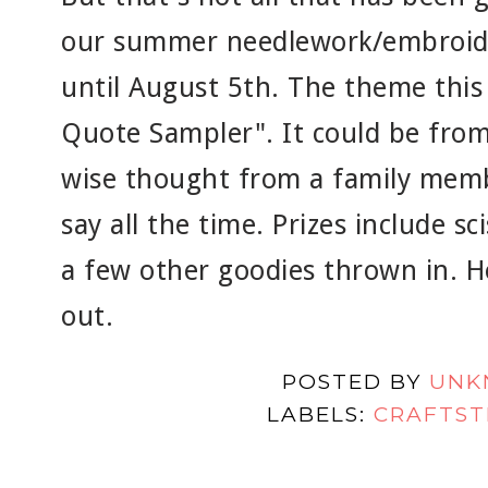
our summer needlework/embroide
until August 5th. The theme this 
Quote Sampler". It could be from
wise thought from a family memb
say all the time. Prizes include sc
a few other goodies thrown in. H
out.
POSTED BY
UNK
LABELS:
CRAFTST