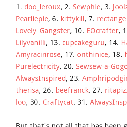
1.
doo_leroux
, 2.
Sewphie
, 3.
Jool
Pearliepie
, 6.
kittykill
, 7.
rectange
Lovely_Gangster
, 10.
EOcrafter
, 
Lilyvanilli
, 13.
cupcakeguru
, 14.
H
Amyracinrose
, 17.
onthinice
, 18.
Purelectricity
, 20.
Sewsew-a-Gog
AlwaysInspired
, 23.
Amphripodgir
therisa
, 26.
beefranck
, 27.
ritapiz
loo
, 30.
Craftycat
, 31.
AlwaysInsp
But that's not all that has been 