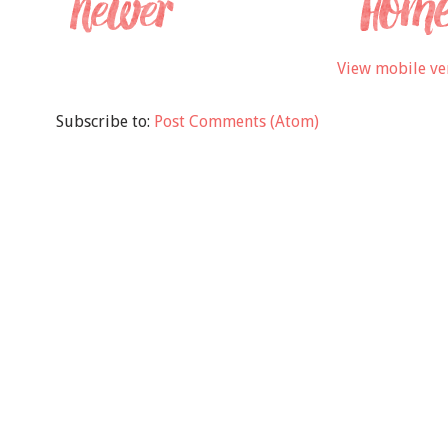
View mobile ve
Subscribe to:
Post Comments (Atom)