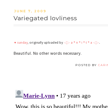
JUNE 7, 2009
Variegated lovliness
♥ sunday
, originally uploaded by
-:¦:- a * n * i * t * a -:¦:-
.
Beautiful. No other words necessary.
POSTED BY
CARI