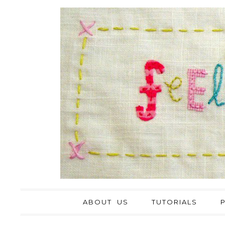
ABOUT US
TUTORIALS