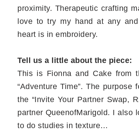
proximity. Therapeutic crafting m
love to try my hand at any and a
heart is in embroidery.
Tell us a little about the piece:
This is Fionna and Cake from 
“Adventure Time”. The purpose fo
the “Invite Your Partner Swap, R
partner QueenofMarigold. I also l
to do studies in texture…