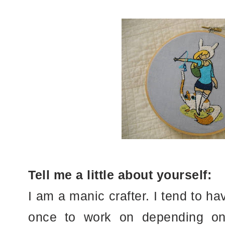
Tell me a little about yourself:
I am a manic crafter. I tend to ha
once to work on depending on 