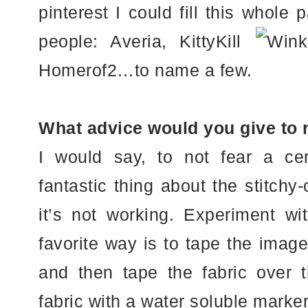
pinterest I could fill this whol
people: Averia, KittyKill
Homerof2…to name a few.
What advice would you give to 
I would say, to not fear a cert
fantastic thing about the stitchy-c
it’s not working. Experiment wi
favorite way is to tape the imag
and then tape the fabric over t
fabric with a water soluble mark