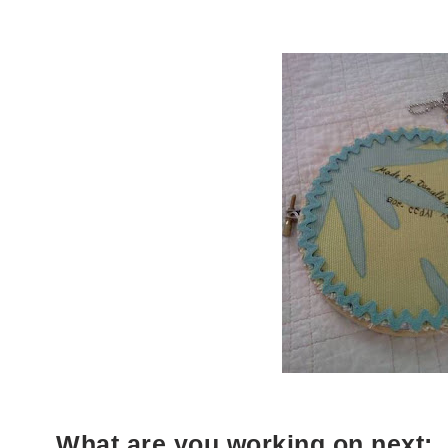
What are you working on next: