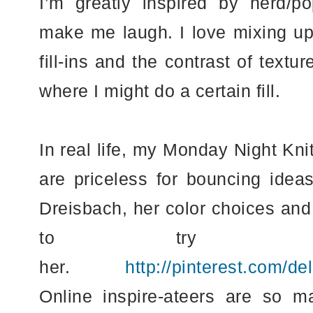
I’m greatly inspired by nerd/po
make me laugh. I love mixing up 
fill-ins and the contrast of text
where I might do a certain fill.
In real life, my Monday Night Kni
are priceless for bouncing idea
Dreisbach, her color choices and 
to try an
her.
http://pinterest.com/de
Online inspire-ateers are so m