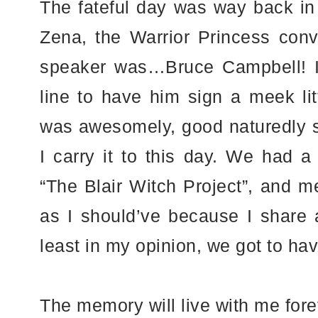
The fateful day was way back in 
Zena, the Warrior Princess conv
speaker was…Bruce Campbell! I 
line to have him sign a meek lit
was awesomely, good naturedly s
I carry it to this day. We had a 
“The Blair Witch Project”, and m
as I should’ve because I share 
least in my opinion, we got to ha
The memory will live with me fo