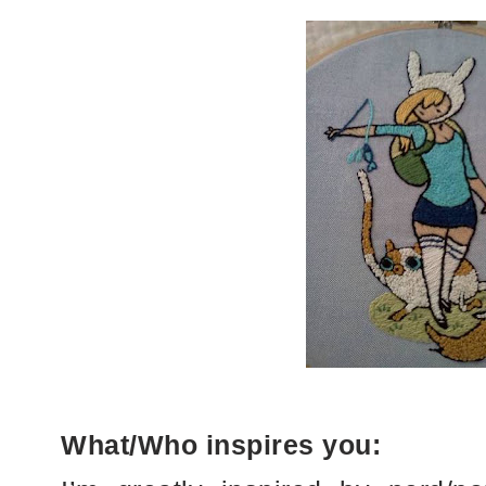
What/Who inspires you: