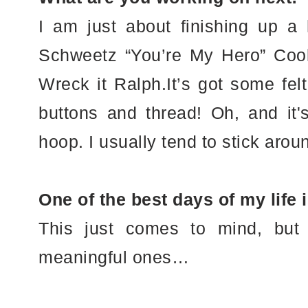
I am just about finishing up 
Schweetz “You’re My Hero” Coo
Wreck it Ralph.It’s got some fel
buttons and thread! Oh, and it's
hoop. I usually tend to stick arou
One of the best days of my life
This just comes to mind, but
meaningful ones…