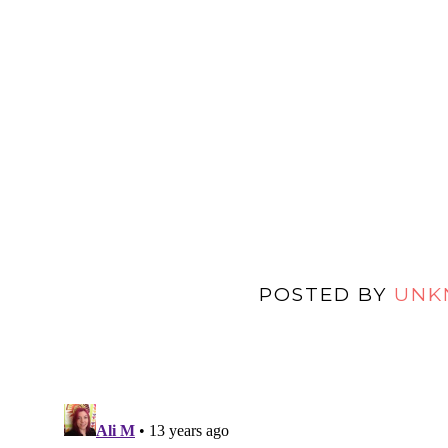
POSTED BY
UNK