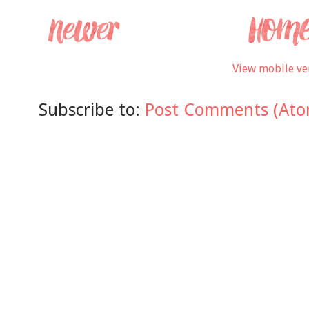
View mobile ve
Subscribe to:
Post Comments (Ato