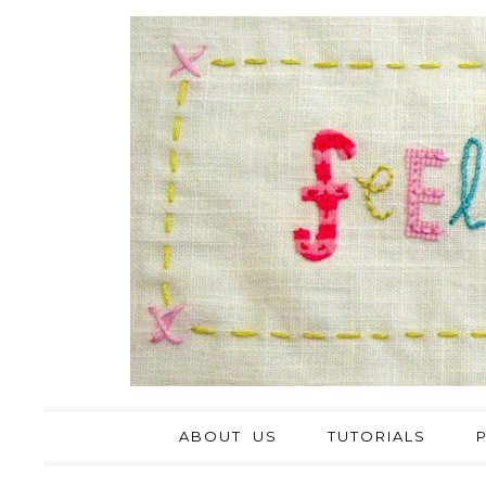
ABOUT US
TUTORIALS