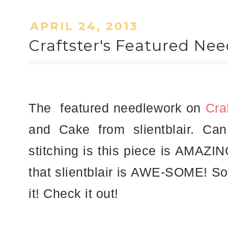
APRIL 24, 2013
Craftster's Featured Nee
The featured needlework on
Cra
and Cake from slientblair. Ca
stitching is this piece is AMAZIN
that slientblair is AWE-SOME! So 
it! Check it out!