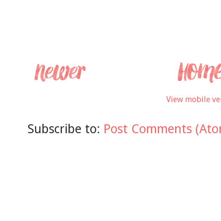
View mobile ve
Subscribe to:
Post Comments (Ato