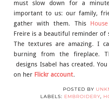
must slow down for a minut
important to us: our family, fr
gather with them. This
House
Freire is a beautiful reminder o
The textures are amazing. I c
burning from the fireplace. 
designs Isabel has created. You
on her
Flickr account
.
POSTED BY
UNK
LABELS:
EMBROIDERY
,
H