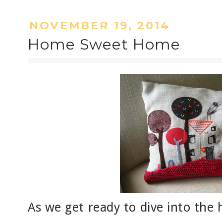
NOVEMBER 19, 2014
Home Sweet Home
As we get ready to dive into the 