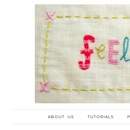
ABOUT US
TUTORIALS