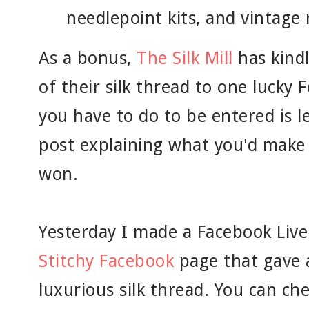
needlepoint kits, and vintage 
As a bonus,
The Silk Mill
has kind
of their silk thread to one lucky F
you have to do to be entered is 
post explaining what you'd make w
won.
Yesterday I made a Facebook Live
Stitchy Facebook
page that gave a
luxurious silk thread. You can ch