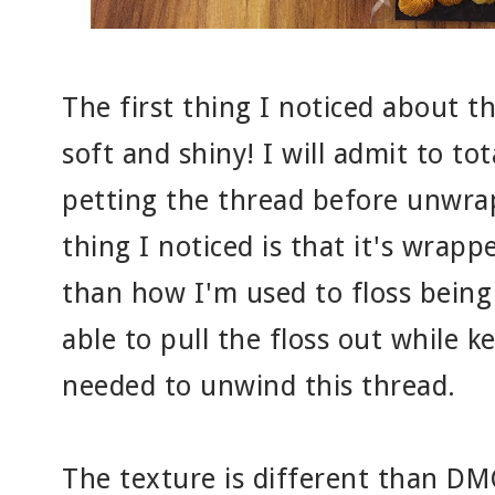
The first thing I noticed about this
soft and shiny! I will admit to to
petting the thread before unwrap
thing I noticed is that it's wrapp
than how I'm used to floss being
able to pull the floss out while 
needed to unwind this thread.
The texture is different than DMC