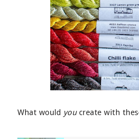
What would
you
create with thes