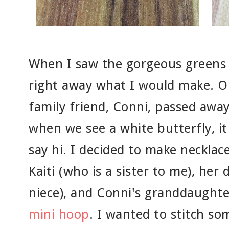
When I saw the gorgeous greens 
right away what I would make. O
family friend, Conni, passed awa
when we see a white butterfly, it
say hi. I decided to make necklac
Kaiti (who is a sister to me), her
niece), and Conni's granddaughte
mini hoop
. I wanted to stitch so