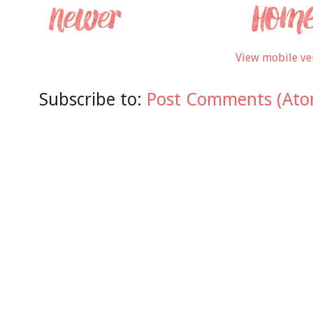
View mobile ve
Subscribe to:
Post Comments (Ato