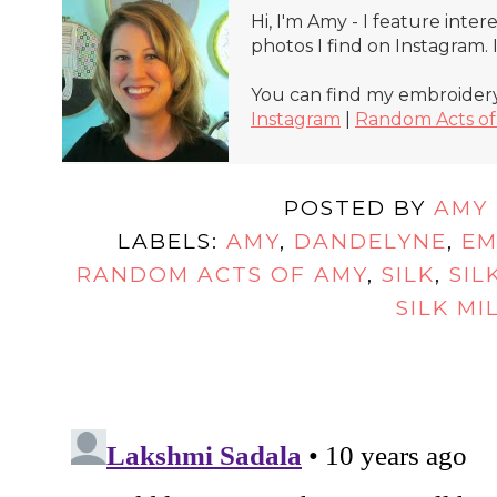
Hi, I'm Amy - I feature inte
photos I find on Instagram.
You can find my embroidery
Instagram
|
Random Acts o
POSTED BY
AMY
LABELS:
AMY
,
DANDELYNE
,
EM
RANDOM ACTS OF AMY
,
SILK
,
SIL
SILK MI