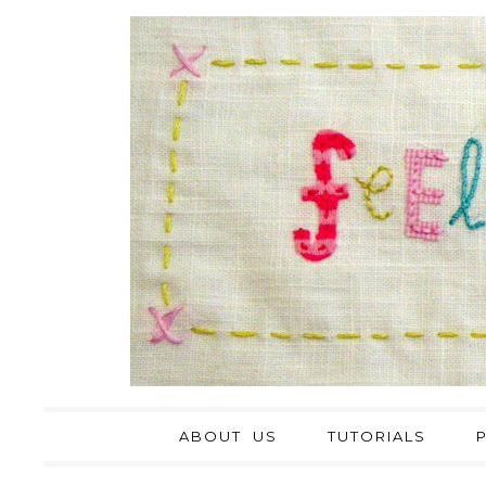
ABOUT US
TUTORIALS