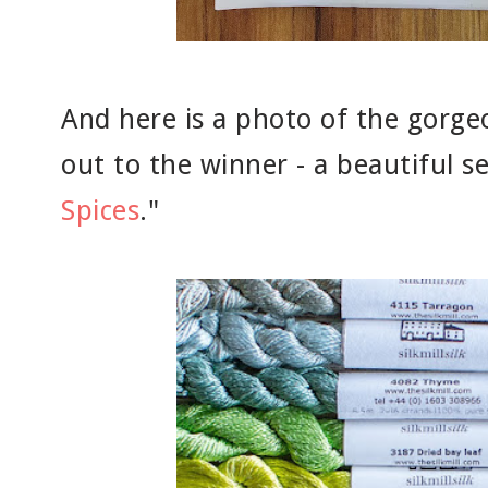
And here is a photo of the gorgeo
out to the winner - a beautiful se
Spices
."