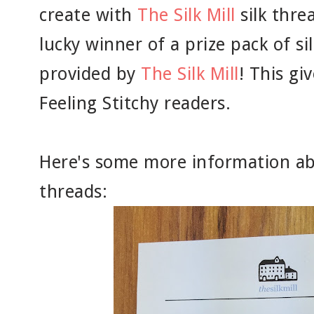
create with
The Silk Mill
silk thre
lucky winner of a prize pack of si
provided by
The Silk Mill
! This gi
Feeling Stitchy readers.
Here's some more information a
threads: