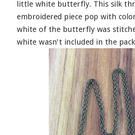
little white butterfly. This silk t
embroidered piece pop with color
white of the butterfly was stitc
white wasn't included in the packe