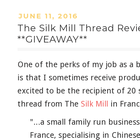
JUNE 11, 2016
The Silk Mill Thread Rev
**GIVEAWAY**
One of the perks of my job as a b
is that I sometimes receive produ
excited to be the recipient of 20 
thread from The
Silk Mill
in France
"...a small family run busines
France, specialising in Chinese 