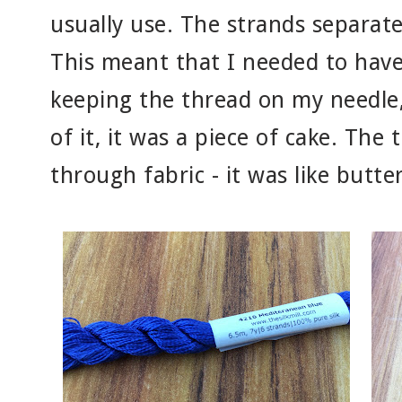
usually use. The strands separate
This meant that I needed to have
keeping the thread on my needle,
of it, it was a piece of cake. The 
through fabric - it was like butter