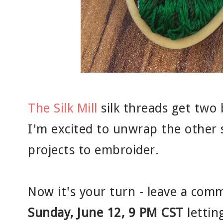
The Silk Mill
silk threads get tw
I'm excited to unwrap the other 
projects to embroider.
Now it's your turn - leave a com
Sunday, June 12, 9 PM CST
lettin