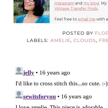
Instagram
and
my blog
. My
Vintage Transfer Finds
.
Feel free to
email me
with a
POSTED BY
FLO
LABELS:
AMELIE
,
CLOUDS
,
FR