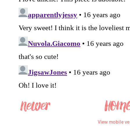
View mobile ve