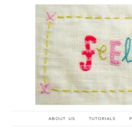
ABOUT US
TUTORIALS