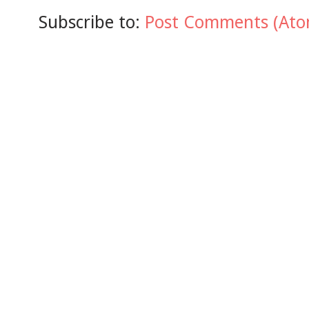
Subscribe to:
Post Comments (Ato