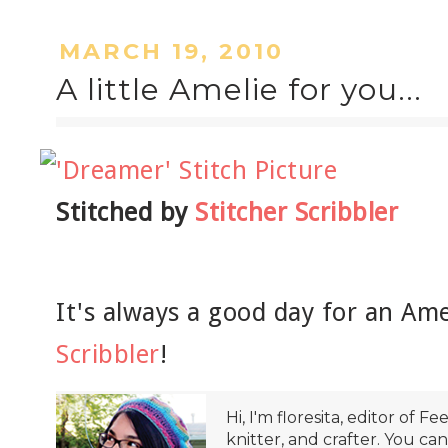
MARCH 19, 2010
A little Amelie for you...
Stitched by
Stitcher Scribbler
It's always a good day for an Am
Scribbler
!
Hi, I'm floresita, editor of Fe
knitter, and crafter. You ca