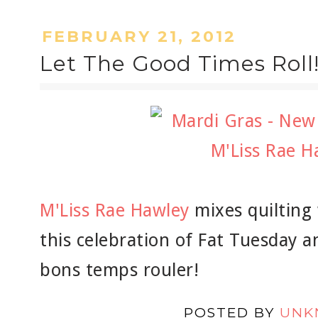
FEBRUARY 21, 2012
Let The Good Times Roll
M'Liss Rae Hawley
mixes quilting
this celebration of Fat Tuesday a
bons temps rouler!
POSTED BY
UNK