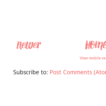
View mobile ve
Subscribe to:
Post Comments (Ato