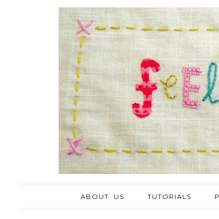
ABOUT US
TUTORIALS