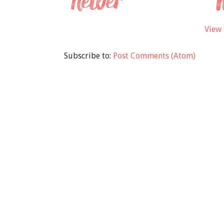
View 
Subscribe to:
Post Comments (Atom)