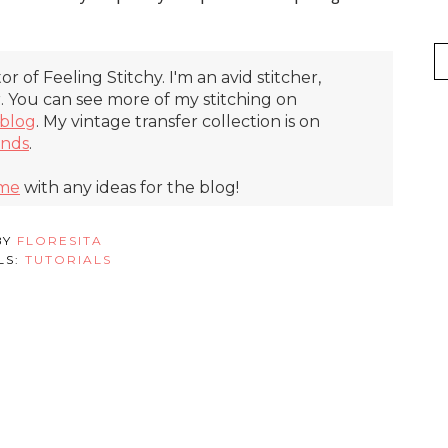
itor of Feeling Stitchy. I'm an avid stitcher,
r. You can see more of my stitching on
blog
. My vintage transfer collection is on
inds
.
 me
with any ideas for the blog!
BY
FLORESITA
LS:
TUTORIALS