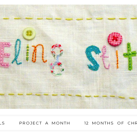
LS
PROJECT A MONTH
12 MONTHS OF CHR