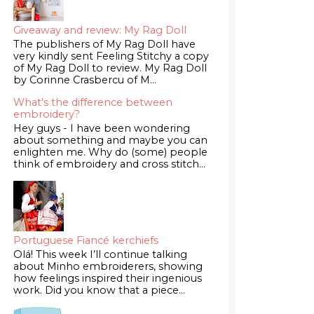
Giveaway and review: My Rag Doll
The publishers of My Rag Doll have
very kindly sent Feeling Stitchy a copy
of My Rag Doll to review. My Rag Doll
by Corinne Crasbercu of M...
What's the difference between
embroidery?
Hey guys - I have been wondering
about something and maybe you can
enlighten me. Why do (some) people
think of embroidery and cross stitch...
Portuguese Fiancé kerchiefs
Olá! This week I’ll continue talking
about Minho embroiderers, showing
how feelings inspired their ingenious
work. Did you know that a piece...