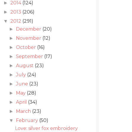
2014
(124)
►
2013
(206)
►
2012
(291)
▼
December
(20)
►
November
(12)
►
October
(16)
►
September
(17)
►
August
(23)
►
July
(24)
►
June
(23)
►
May
(28)
►
April
(34)
►
March
(23)
►
February
(50)
▼
Love: silver fox embroidery