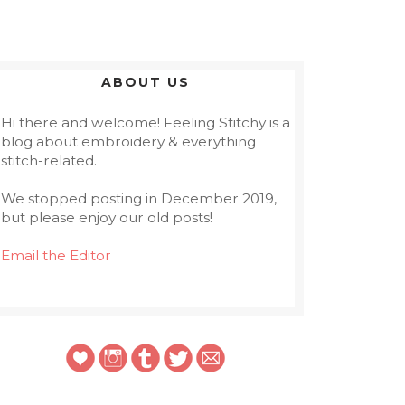
ABOUT US
Hi there and welcome! Feeling Stitchy is a
blog about embroidery & everything
stitch-related.
We stopped posting in December 2019,
but please enjoy our old posts!
Email the Editor