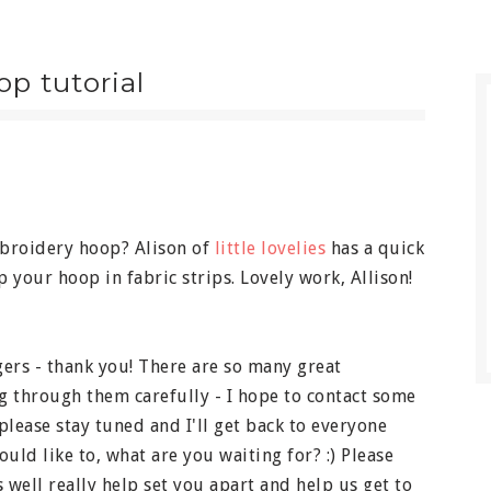
p tutorial
broidery hoop? Alison of
little lovelies
has a quick
 your hoop in fabric strips. Lovely work, Allison!
ers - thank you! There are so many great
g through them carefully - I hope to contact some
please stay tuned and I'll get back to everyone
uld like to, what are you waiting for? :) Please
s well really help set you apart and help us get to