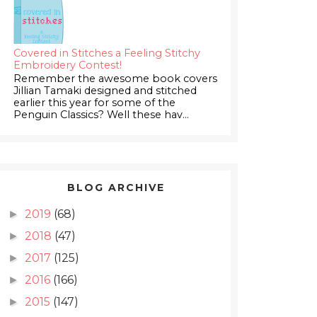
Covered in Stitches a Feeling Stitchy
Embroidery Contest!
Remember the awesome book covers
Jillian Tamaki designed and stitched
earlier this year for some of the
Penguin Classics? Well these hav...
BLOG ARCHIVE
2019
(68)
►
2018
(47)
►
2017
(125)
►
2016
(166)
►
2015
(147)
►