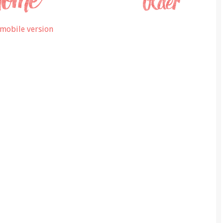
mobile version