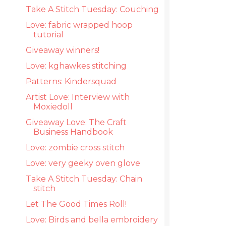
Take A Stitch Tuesday: Couching
Love: fabric wrapped hoop
tutorial
Giveaway winners!
Love: kghawkes stitching
Patterns: Kindersquad
Artist Love: Interview with
Moxiedoll
Giveaway Love: The Craft
Business Handbook
Love: zombie cross stitch
Love: very geeky oven glove
Take A Stitch Tuesday: Chain
stitch
Let The Good Times Roll!
Love: Birds and bella embroidery