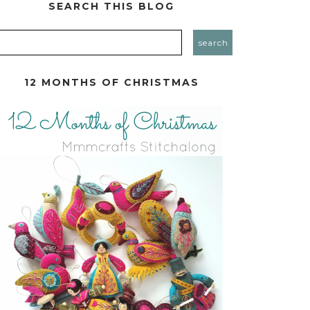
SEARCH THIS BLOG
12 MONTHS OF CHRISTMAS