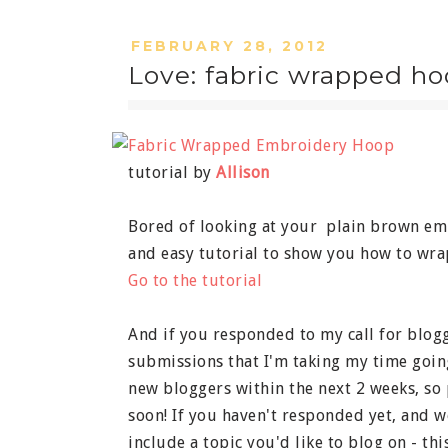
FEBRUARY 28, 2012
Love: fabric wrapped hoo
tutorial by
Allison
Bored of looking at your plain brown em
and easy tutorial to show you how to wrap
Go to the tutorial
And if you responded to my call for blogg
submissions that I'm taking my time goin
new bloggers within the next 2 weeks, so 
soon! If you haven't responded yet, and wo
include a topic you'd like to blog on - thi