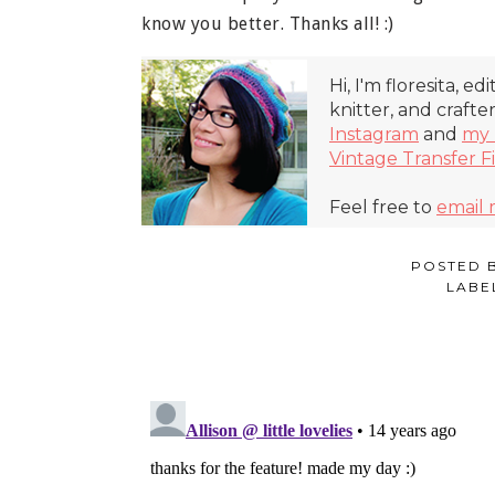
know you better. Thanks all! :)
Hi, I'm floresita, ed
knitter, and crafte
Instagram
and
my 
Vintage Transfer F
Feel free to
email
POSTED 
LABE