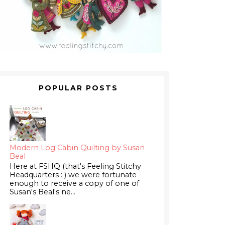
POPULAR POSTS
Modern Log Cabin Quilting by Susan
Beal
Here at FSHQ (that's Feeling Stitchy
Headquarters : ) we were fortunate
enough to receive a copy of one of
Susan's Beal's ne...