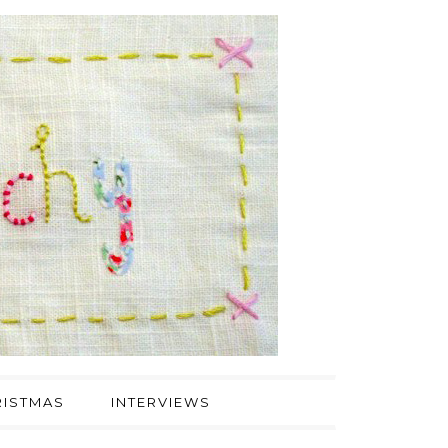
ISTMAS
INTERVIEWS