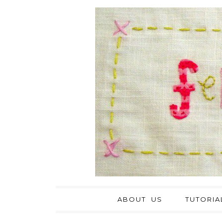
ABOUT US
TUTORIA