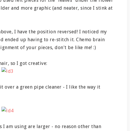
o used felt pieces for the "leaves" under the flower
older and more graphic (and neater, since I stink at
above, I have the position reversed! I noticed my
and ended up having to re-stitch it. Chemo brain
lignment of your pieces, don't be like me! :)
air, so I got creative:
t over a green pipe cleaner - I like the way it
 I am using are larger - no reason other than