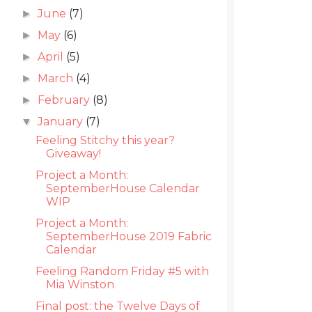
June
(7)
►
May
(6)
►
April
(5)
►
March
(4)
►
February
(8)
►
January
(7)
▼
Feeling Stitchy this year?
Giveaway!
Project a Month:
SeptemberHouse Calendar
WIP
Project a Month:
SeptemberHouse 2019 Fabric
Calendar
Feeling Random Friday #5 with
Mia Winston
Final post: the Twelve Days of