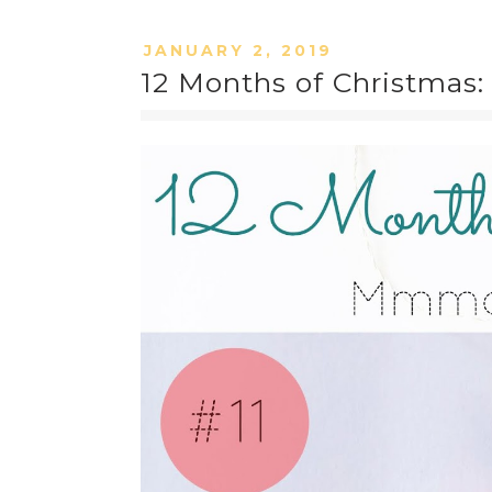
JANUARY 2, 2019
12 Months of Christmas