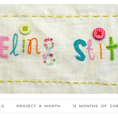
LS
PROJECT A MONTH
12 MONTHS OF CHR