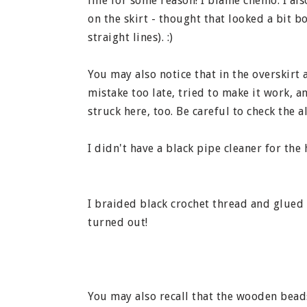
line for some reason! I blame chemo. I als
on the skirt - thought that looked a bit b
straight lines). :)
You may also notice that in the overskirt 
mistake too late, tried to make it work, 
struck here, too. Be careful to check the a
I didn't have a black pipe cleaner for the h
I braided black crochet thread and glued i
turned out!
You may also recall that the wooden beads