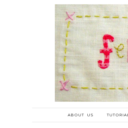
ABOUT US
TUTORIA