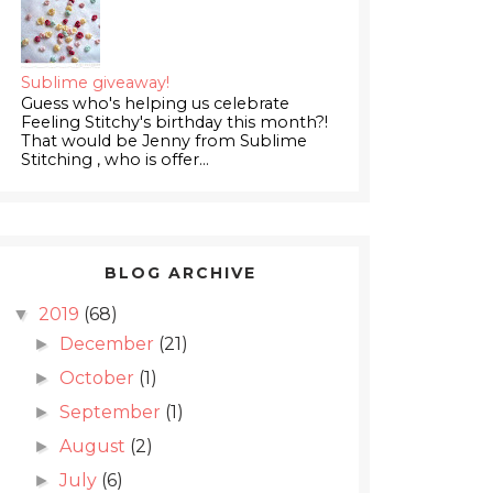
Sublime giveaway!
Guess who's helping us celebrate
Feeling Stitchy's birthday this month?!
That would be Jenny from Sublime
Stitching , who is offer...
BLOG ARCHIVE
2019
(68)
▼
December
(21)
►
October
(1)
►
September
(1)
►
August
(2)
►
July
(6)
►