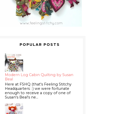
POPULAR POSTS
Modern Log Cabin Quilting by Susan
Beal
Here at FSHQ (that's Feeling Stitchy
Headquarters : ) we were fortunate
enough to receive a copy of one of
Susan's Beal's ne...