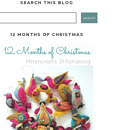
SEARCH THIS BLOG
12 MONTHS OF CHRISTMAS