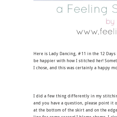
Here is Lady Dancing, #11 in the 12 Days 
be happier with how I stitched her! Somet
I chose, and this was certainly a happy m
I did a few thing differently in my stitch
and you have a question, please point it o
at the bottom of the skirt and on the edge