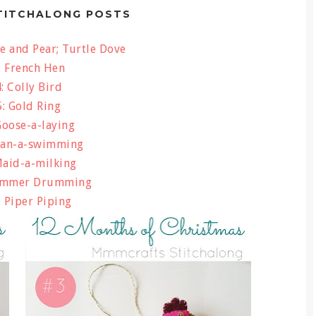
TITCHALONG POSTS
e and Pear; Turtle Dove
: French Hen
: Colly Bird
: Gold Ring
Goose-a-laying
wan-a-swimming
Maid-a-milking
ummer Drumming
 Piper Piping