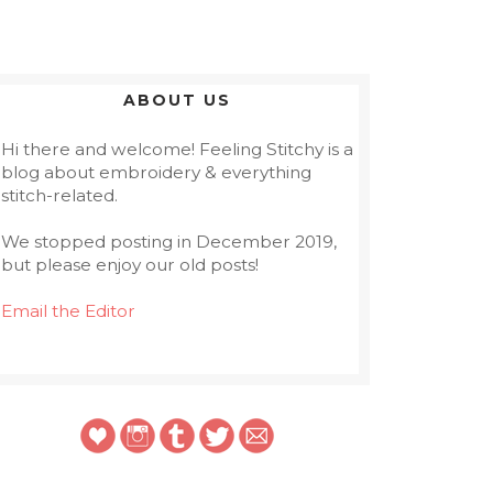
ABOUT US
Hi there and welcome! Feeling Stitchy is a
blog about embroidery & everything
stitch-related.
We stopped posting in December 2019,
but please enjoy our old posts!
Email the Editor