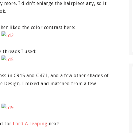
 more. I didn't enlarge the hairpiece any, so it
ok.
her liked the color contrast here:
e threads I used:
loss in C915 and C471, and a few other shades of
zie Design, I mixed and matched from a few
ed for
Lord A Leaping
next!