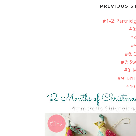
PREVIOUS S
#1-2: Partridg
#3
#4
#5
#6: 
#7: S
#8: 
#9: Dr
#10: