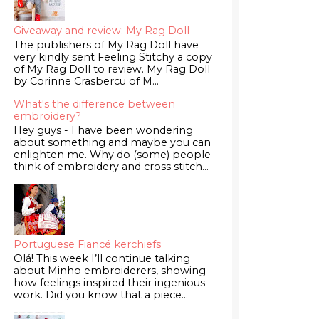
Giveaway and review: My Rag Doll
The publishers of My Rag Doll have
very kindly sent Feeling Stitchy a copy
of My Rag Doll to review. My Rag Doll
by Corinne Crasbercu of M...
What's the difference between
embroidery?
Hey guys - I have been wondering
about something and maybe you can
enlighten me. Why do (some) people
think of embroidery and cross stitch...
Portuguese Fiancé kerchiefs
Olá! This week I’ll continue talking
about Minho embroiderers, showing
how feelings inspired their ingenious
work. Did you know that a piece...