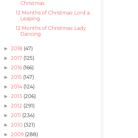
Christmas
12 Months of Christmas: Lord a
Leaping
12 Months of Christmas: Lady
Dancing
2018
(47)
►
2017
(125)
►
2016
(166)
►
2015
(147)
►
2014
(124)
►
2013
(206)
►
2012
(291)
►
2011
(234)
►
2010
(321)
►
2009
(288)
►