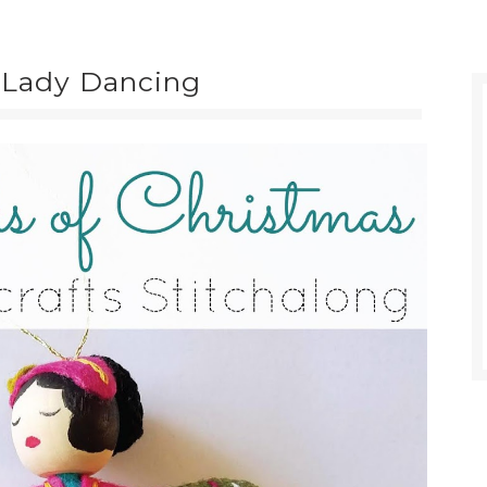
: Lady Dancing