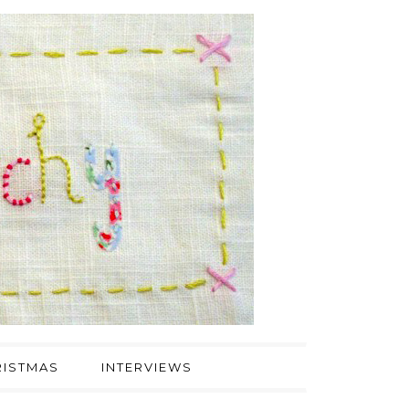
ISTMAS
INTERVIEWS