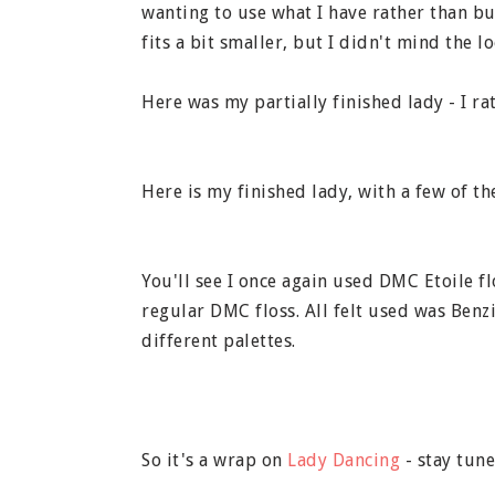
wanting to use what I have rather than buy
fits a bit smaller, but I didn't mind the lo
Here was my partially finished lady - I rat
Here is my finished lady, with a few of th
You'll see I once again used DMC Etoile f
regular DMC floss. All felt used was Ben
different palettes.
So it's a wrap on
Lady Dancing
- stay tun