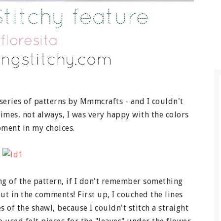
series of patterns by Mmmcrafts - and I couldn't
imes, not always, I was very happy with the colors
oment in my choices.
ing of the pattern, if I don't remember something
ut in the comments! First up, I couched the lines
s of the shawl, because I couldn't stitch a straight