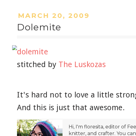
MARCH 20, 2009
Dolemite
stitched by
The Luskozas
It's hard not to love a little st
And this is just that awesome.
Hi, I'm floresita, editor of Fe
knitter, and crafter. You ca