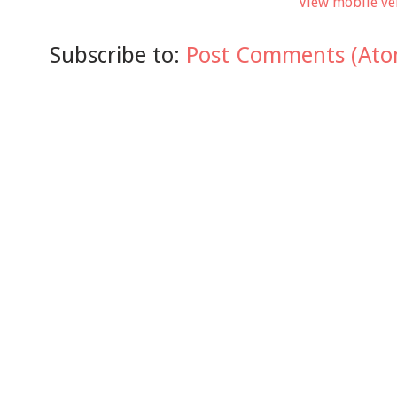
View mobile ve
Subscribe to:
Post Comments (Ato