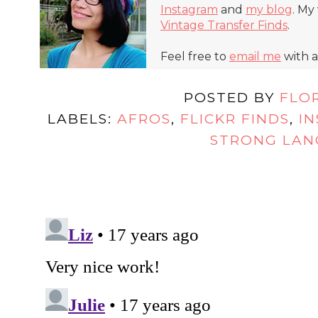
Instagram
and
my blog
. My
Vintage Transfer Finds
.
Feel free to
email me
with a
POSTED BY
FLO
LABELS:
AFROS
,
FLICKR FINDS
,
IN
STRONG LA