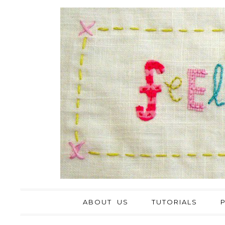
ABOUT US
TUTORIALS