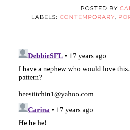
POSTED BY
CA
LABELS:
CONTEMPORARY
,
PO