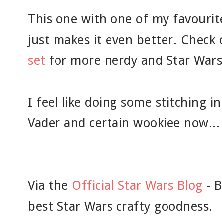
This one with one of my favourit
just makes it even better. Check
set
for more nerdy and Star Wars
I feel like doing some stitching 
Vader and certain wookiee now...
Via the
Official Star Wars Blog
- B
best Star Wars crafty goodness.