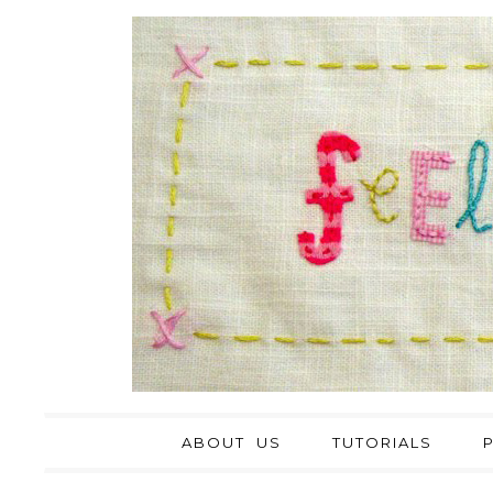
ABOUT US
TUTORIALS