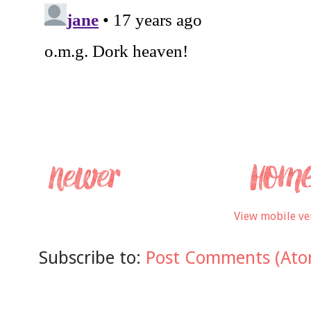
View mobile ve
Subscribe to:
Post Comments (Ato