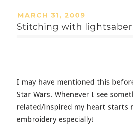
MARCH 31, 2009
Stitching with lightsaber
I may have mentioned this before,
Star Wars. Whenever I see someth
related/inspired my heart starts 
embroidery especially!