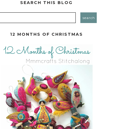
SEARCH THIS BLOG
12 MONTHS OF CHRISTMAS