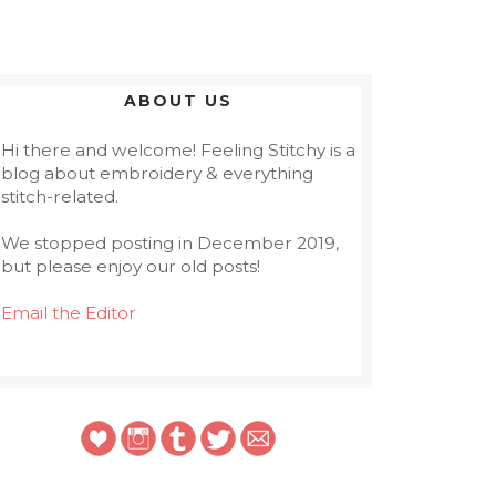
ABOUT US
Hi there and welcome! Feeling Stitchy is a
blog about embroidery & everything
stitch-related.
We stopped posting in December 2019,
but please enjoy our old posts!
Email the Editor