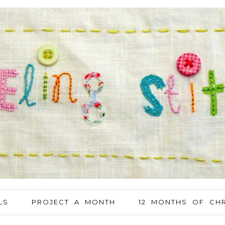
LS
PROJECT A MONTH
12 MONTHS OF CHR