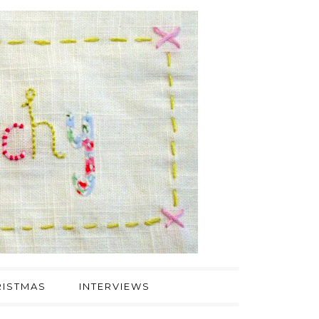
ISTMAS
INTERVIEWS