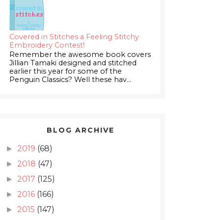
Covered in Stitches a Feeling Stitchy
Embroidery Contest!
Remember the awesome book covers
Jillian Tamaki designed and stitched
earlier this year for some of the
Penguin Classics? Well these hav...
BLOG ARCHIVE
2019
(68)
►
2018
(47)
►
2017
(125)
►
2016
(166)
►
2015
(147)
►