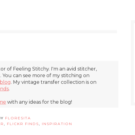
itor of Feeling Stitchy. I'm an avid stitcher,
r. You can see more of my stitching on
blog
. My vintage transfer collection is on
inds
.
 me
with any ideas for the blog!
BY
FLORESITA
ER
,
FLICKR FINDS
,
INSPIRATION