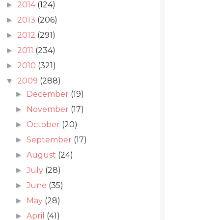
2014
(124)
►
2013
(206)
►
2012
(291)
►
2011
(234)
►
2010
(321)
►
2009
(288)
▼
December
(19)
►
November
(17)
►
October
(20)
►
September
(17)
►
August
(24)
►
July
(28)
►
June
(35)
►
May
(28)
►
April
(41)
►