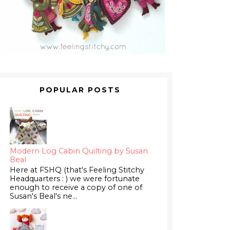
POPULAR POSTS
Modern Log Cabin Quilting by Susan
Beal
Here at FSHQ (that's Feeling Stitchy
Headquarters : ) we were fortunate
enough to receive a copy of one of
Susan's Beal's ne...