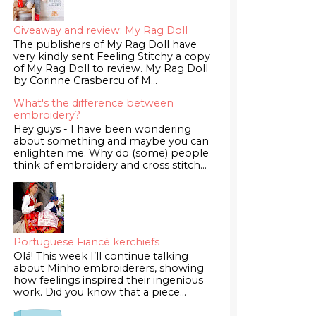
Giveaway and review: My Rag Doll
The publishers of My Rag Doll have
very kindly sent Feeling Stitchy a copy
of My Rag Doll to review. My Rag Doll
by Corinne Crasbercu of M...
What's the difference between
embroidery?
Hey guys - I have been wondering
about something and maybe you can
enlighten me. Why do (some) people
think of embroidery and cross stitch...
Portuguese Fiancé kerchiefs
Olá! This week I’ll continue talking
about Minho embroiderers, showing
how feelings inspired their ingenious
work. Did you know that a piece...