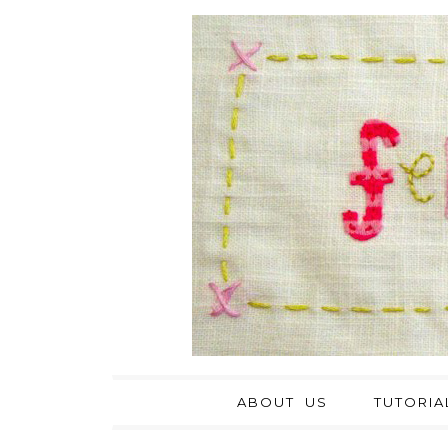
ABOUT US
TUTORIA