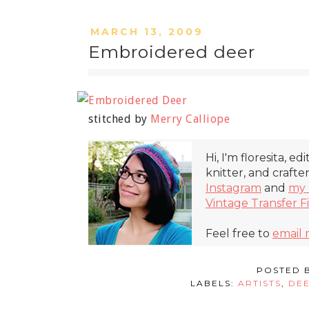
MARCH 13, 2009
Embroidered deer
stitched by
Merry Calliope
Hi, I'm floresita, ed
knitter, and crafte
Instagram
and
my 
Vintage Transfer F
Feel free to
email
POSTED 
LABELS:
ARTISTS
,
DE