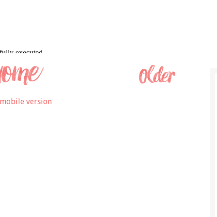
mobile version