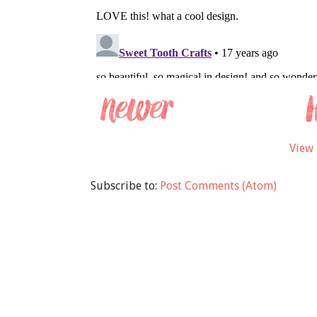
View 
Subscribe to:
Post Comments (Atom)