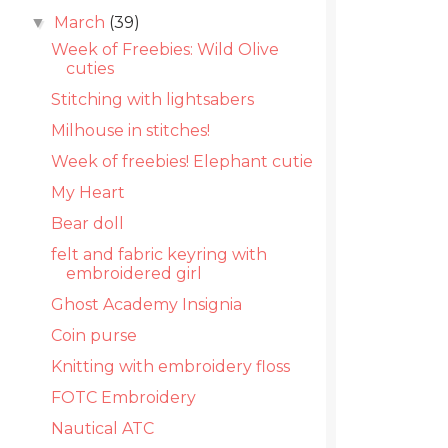
March
(39)
▼
Week of Freebies: Wild Olive
cuties
Stitching with lightsabers
Milhouse in stitches!
Week of freebies! Elephant cutie
My Heart
Bear doll
felt and fabric keyring with
embroidered girl
Ghost Academy Insignia
Coin purse
Knitting with embroidery floss
FOTC Embroidery
Nautical ATC