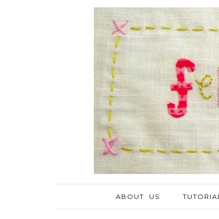
ABOUT US
TUTORIA