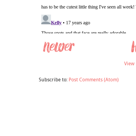
View 
Subscribe to:
Post Comments (Atom)