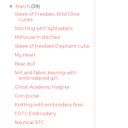
March
(39)
▼
Week of Freebies: Wild Olive
cuties
Stitching with lightsabers
Milhouse in stitches!
Week of freebies! Elephant cutie
My Heart
Bear doll
felt and fabric keyring with
embroidered girl
Ghost Academy Insignia
Coin purse
Knitting with embroidery floss
FOTC Embroidery
Nautical ATC