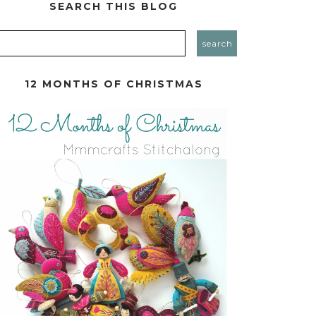
SEARCH THIS BLOG
12 MONTHS OF CHRISTMAS