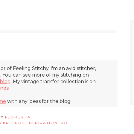
itor of Feeling Stitchy. I'm an avid stitcher,
r. You can see more of my stitching on
blog
. My vintage transfer collection is on
inds
.
 me
with any ideas for the blog!
BY
FLORESITA
ICKR FINDS
,
INSPIRATION
,
KOI