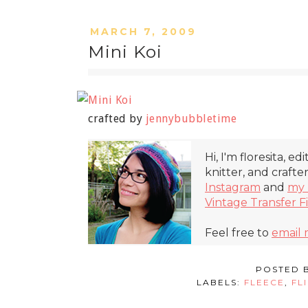
MARCH 7, 2009
Mini Koi
crafted by
jennybubbletime
Hi, I'm floresita, ed
knitter, and crafte
Instagram
and
my 
Vintage Transfer F
Feel free to
email
POSTED 
LABELS:
FLEECE
,
FL