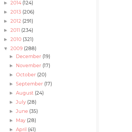
2014
(124)
►
2013
(206)
►
2012
(291)
►
2011
(234)
►
2010
(321)
►
2009
(288)
▼
December
(19)
►
November
(17)
►
October
(20)
►
September
(17)
►
August
(24)
►
July
(28)
►
June
(35)
►
May
(28)
►
April
(41)
►