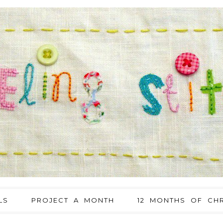
LS
PROJECT A MONTH
12 MONTHS OF CHR