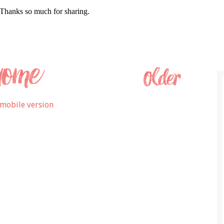
mobile version