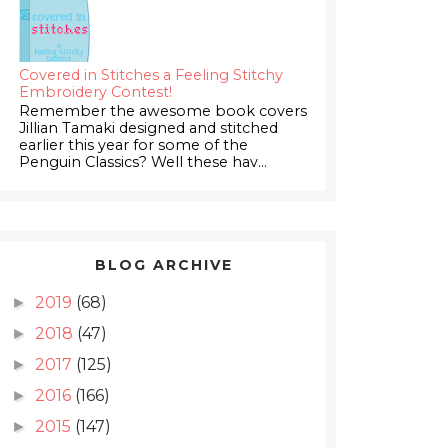
Covered in Stitches a Feeling Stitchy
Embroidery Contest!
Remember the awesome book covers
Jillian Tamaki designed and stitched
earlier this year for some of the
Penguin Classics? Well these hav...
BLOG ARCHIVE
2019
(68)
►
2018
(47)
►
2017
(125)
►
2016
(166)
►
2015
(147)
►