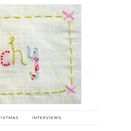
ISTMAS
INTERVIEWS