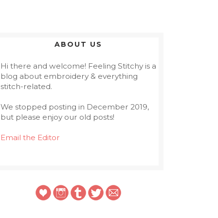
ABOUT US
Hi there and welcome! Feeling Stitchy is a
blog about embroidery & everything
stitch-related.
We stopped posting in December 2019,
but please enjoy our old posts!
Email the Editor