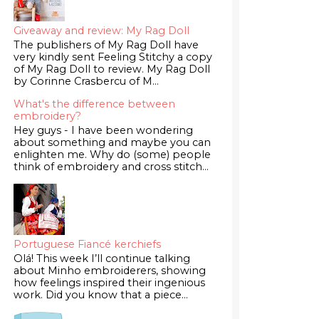
Giveaway and review: My Rag Doll
The publishers of My Rag Doll have
very kindly sent Feeling Stitchy a copy
of My Rag Doll to review. My Rag Doll
by Corinne Crasbercu of M...
What's the difference between
embroidery?
Hey guys - I have been wondering
about something and maybe you can
enlighten me. Why do (some) people
think of embroidery and cross stitch...
Portuguese Fiancé kerchiefs
Olá! This week I’ll continue talking
about Minho embroiderers, showing
how feelings inspired their ingenious
work. Did you know that a piece...