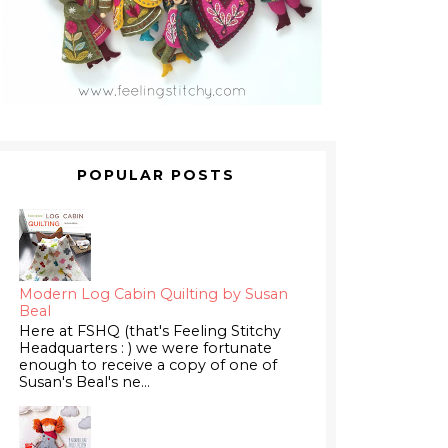
POPULAR POSTS
Modern Log Cabin Quilting by Susan
Beal
Here at FSHQ (that's Feeling Stitchy
Headquarters : ) we were fortunate
enough to receive a copy of one of
Susan's Beal's ne...